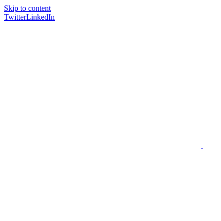
Skip to content
Twitter
LinkedIn