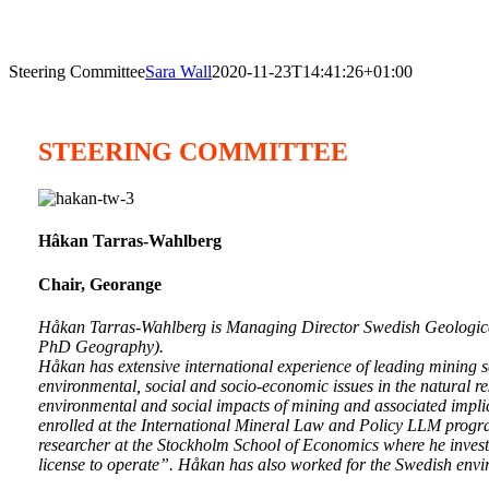
Steering Committee
Sara Wall
2020-11-23T14:41:26+01:00
STEERING COMMITTEE
Hâkan Tarras-Wahlberg
Chair, Georange
Håkan Tarras-Wahlberg is Managing Director Swedish Geologic
PhD Geography).
Håkan has extensive international experience of leading mining se
environmental, social and socio-economic issues in the natural 
environmental and social impacts of mining and associated implic
enrolled at the International Mineral Law and Policy LLM progr
researcher at the Stockholm School of Economics where he invest
license to operate”. Håkan has also worked for the Swedish envi