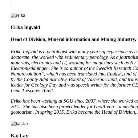
.
Erika Ingvald
Head of Division, Mineral information and Mining Industry,
Erika Ingvald is a petrologist with many years of experience as a
doctorate, she worked with sedimentary petrology. As a journalis
materials, electronics and IT, working for magazines such as N
Elektroniktidningen. She is co-author of the Swedish Research Co
Nanorevolution”, which has been translated into English, and of
by the County Administrative Board of Västernorrland, and transl
leader for Geology Day and was speech writer for the former C
Lena Treschow Torell.
Erika has been working at SGU since 2007, where she worked as an
2015. She has also been project leader for GeoArena – a meeting
geotourism. In spring 2015, Erika became the Head of Division,
Kaj Lax