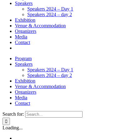
Speakers
Speakers 2024 – Day 1
Speakers 2024 – day 2
Exhibition
Venue & Accommodation
Organizers
Media
Contact
Program
Speakers
Speakers 2024 – Day 1
Speakers 2024 – day 2
Exhibition
Venue & Accommodation
Organizers
Media
Contact
Search for:
Loading...