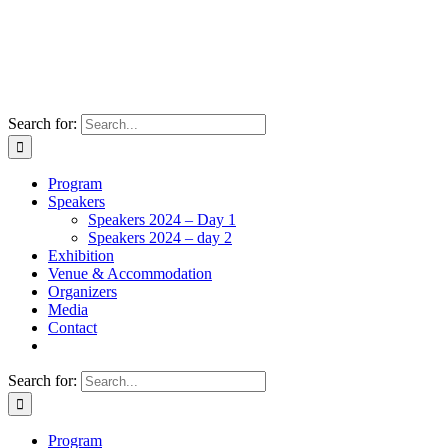
Search for:
Program
Speakers
Speakers 2024 – Day 1
Speakers 2024 – day 2
Exhibition
Venue & Accommodation
Organizers
Media
Contact
Search for:
Program