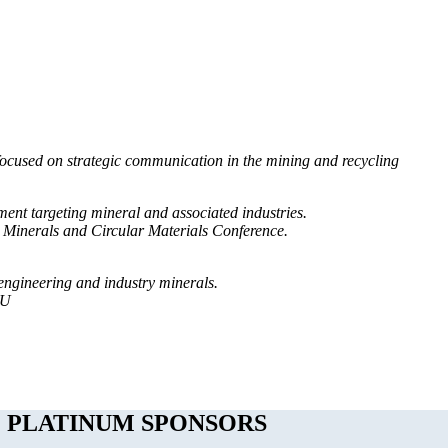
ocused on strategic communication in the mining and recycling
ent targeting mineral and associated industries.
 Minerals and Circular Materials Conference.
engineering and industry minerals.
TU
PLATINUM SPONSORS