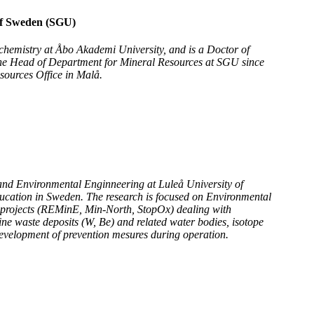
of Sweden (SGU)
ochemistry at Åbo Akademi University, and is a Doctor of
the Head of Department for Mineral Resources at SGU since
sources Office in Malå.
 and Environmental Enginneering at Luleå University of
ducation in Sweden. The research is focused on Environmental
projects (REMinE, Min-North, StopOx) dealing with
ine waste deposits (W, Be) and related water bodies, isotope
development of prevention mesures during operation.