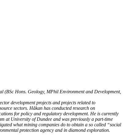
al (BSc Hons. Geology, MPhil Environment and Development,
ctor development projects and projects related to
resource sectors. Håkan has conducted research on
ations for policy and regulatory development. He is currently
am at University of Dundee and was previously a part-time
igated what mining companies do to obtain a so called “social
ronmental protection agency and in diamond exploration.