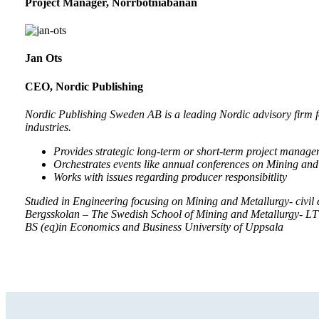
Project Manager, Norrbotniabanan
Jan Ots
CEO, Nordic Publishing
Nordic Publishing Sweden AB is a leading Nordic advisory firm f
industries.
Provides strategic long-term or short-term project managem
Orchestrates events like annual conferences on Mining and
Works with issues regarding producer responsibitlity
Studied in Engineering focusing on Mining and Metallurgy- civil 
Bergsskolan – The Swedish School of Mining and Metallurgy- L
BS (eq)in Economics and Business University of Uppsala