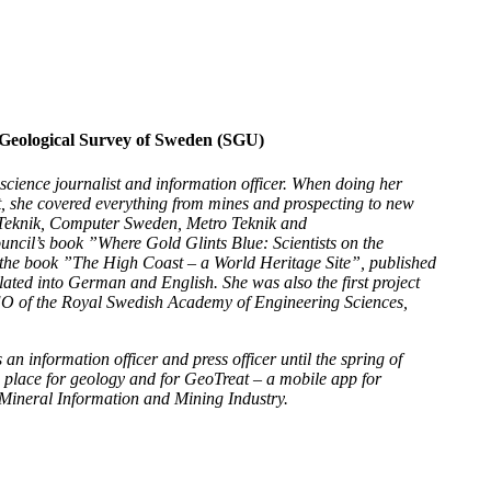
 Geological Survey of Sweden (SGU)
 science journalist and information officer. When doing her
t, she covered everything from mines and prospecting to new
y Teknik, Computer Sweden, Metro Teknik and
uncil’s book ”Where Gold Glints Blue: Scientists on the
 the book ”The High Coast – a World Heritage Site”, published
ated into German and English. She was also the first project
EO of the Royal Swedish Academy of Engineering Sciences,
 information officer and press officer until the spring of
 place for geology and for GeoTreat – a mobile app for
 Mineral Information and Mining Industry.