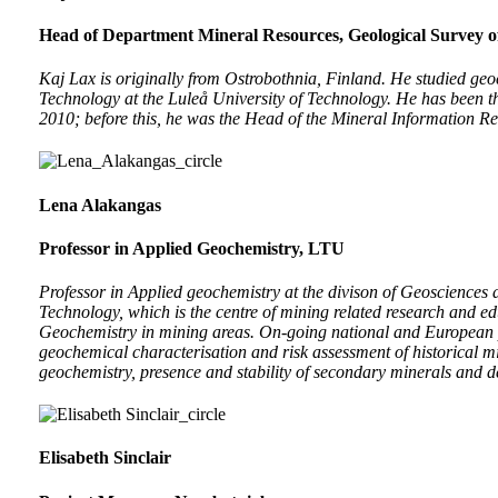
Head of Department Mineral Resources, Geological Survey 
Kaj Lax is originally from Ostrobothnia, Finland. He studied ge
Technology at the Luleå University of Technology. He has been 
2010; before this, he was the Head of the Mineral Information Re
Lena Alakangas
Professor in Applied Geochemistry, LTU
Professor in Applied geochemistry at the divison of Geosciences
Technology, which is the centre of mining related research and e
Geochemistry in mining areas. On-going national and European 
geochemical characterisation and risk assessment of historical m
geochemistry, presence and stability of secondary minerals and 
Elisabeth Sinclair