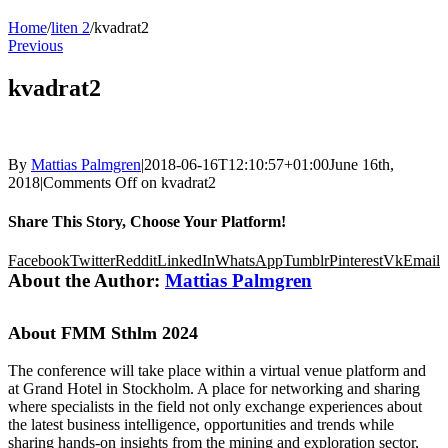
Home
/
liten 2
/
kvadrat2
Previous
kvadrat2
By
Mattias Palmgren
|
2018-06-16T12:10:57+01:00
June 16th,
2018
|
Comments Off
on kvadrat2
Share This Story, Choose Your Platform!
Facebook
Twitter
Reddit
LinkedIn
WhatsApp
Tumblr
Pinterest
Vk
Email
About the Author:
Mattias Palmgren
About FMM Sthlm 2024
The conference will take place within a virtual venue platform and
at Grand Hotel in Stockholm. A place for networking and sharing
where specialists in the field not only exchange experiences about
the latest business intelligence, opportunities and trends while
sharing hands-on insights from the mining and exploration sector,