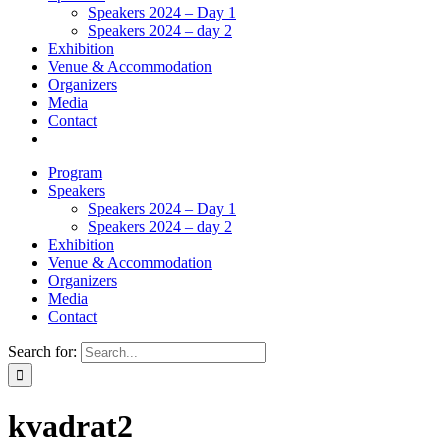
Speakers 2024 – Day 1
Speakers 2024 – day 2
Exhibition
Venue & Accommodation
Organizers
Media
Contact
Program
Speakers
Speakers 2024 – Day 1
Speakers 2024 – day 2
Exhibition
Venue & Accommodation
Organizers
Media
Contact
Search for:
kvadrat2