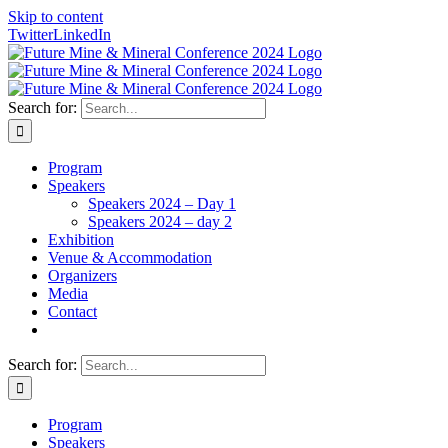
Skip to content
Twitter
LinkedIn
Search for:
Program
Speakers
Speakers 2024 – Day 1
Speakers 2024 – day 2
Exhibition
Venue & Accommodation
Organizers
Media
Contact
Search for:
Program
Speakers