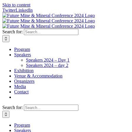
Skip to content
Twitter
LinkedIn
Search for:
Program
Speakers
Speakers 2024 – Day 1
Speakers 2024 – day 2
Exhibition
Venue & Accommodation
Organizers
Media
Contact
Search for:
Program
Speakers