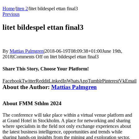
Home
/
liten 2
/
litet bildespel ettan final3
Previous
litet bildespel ettan final3
By
Mattias Palmgren
|
2018-06-19T08:09:38+01:00
June 19th,
2018
|
Comments Off
on litet bildespel ettan final3
Share This Story, Choose Your Platform!
Facebook
Twitter
Reddit
LinkedIn
WhatsApp
Tumblr
Pinterest
Vk
Email
About the Author:
Mattias Palmgren
About FMM Sthlm 2024
The conference will take place within a virtual venue platform and
at Grand Hotel in Stockholm. A place for networking and sharing
where specialists in the field not only exchange experiences about
the latest business intelligence, opportunities and trends while
sharing hands-on insights from the mining and exploration sector,