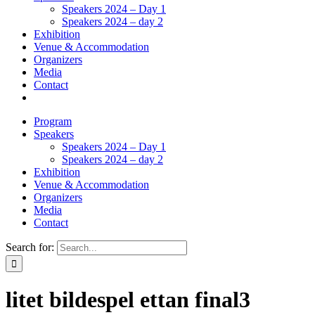
Speakers 2024 – Day 1
Speakers 2024 – day 2
Exhibition
Venue & Accommodation
Organizers
Media
Contact
Program
Speakers
Speakers 2024 – Day 1
Speakers 2024 – day 2
Exhibition
Venue & Accommodation
Organizers
Media
Contact
Search for:
litet bildespel ettan final3