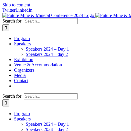
Skip to content
Twitter
LinkedIn
Search for:
Program
Speakers
Speakers 2024 – Day 1
Speakers 2024 – day 2
Exhibition
Venue & Accommodation
Organizers
Media
Contact
Search for:
Program
Speakers
Speakers 2024 – Day 1
Speakers 2024 – day 2