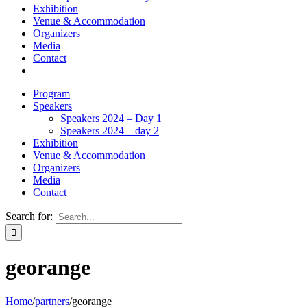
Exhibition
Venue & Accommodation
Organizers
Media
Contact
Program
Speakers
Speakers 2024 – Day 1
Speakers 2024 – day 2
Exhibition
Venue & Accommodation
Organizers
Media
Contact
Search for:
georange
Home
/
partners
/
georange