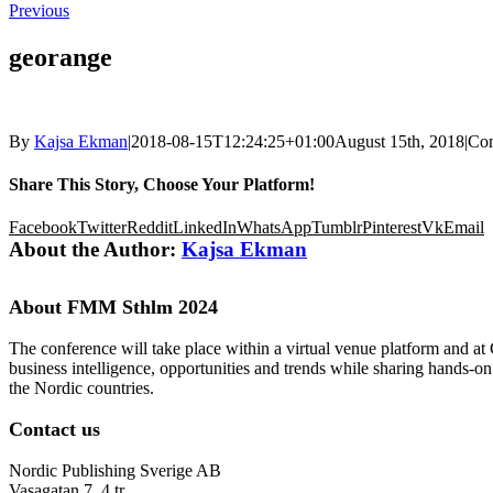
Previous
georange
By
Kajsa Ekman
|
2018-08-15T12:24:25+01:00
August 15th, 2018
|
Co
Share This Story, Choose Your Platform!
Facebook
Twitter
Reddit
LinkedIn
WhatsApp
Tumblr
Pinterest
Vk
Email
About the Author:
Kajsa Ekman
About FMM Sthlm 2024
The conference will take place within a virtual venue platform and at
business intelligence, opportunities and trends while sharing hands-o
the Nordic countries.
Contact us
Nordic Publishing Sverige AB
Vasagatan 7, 4 tr