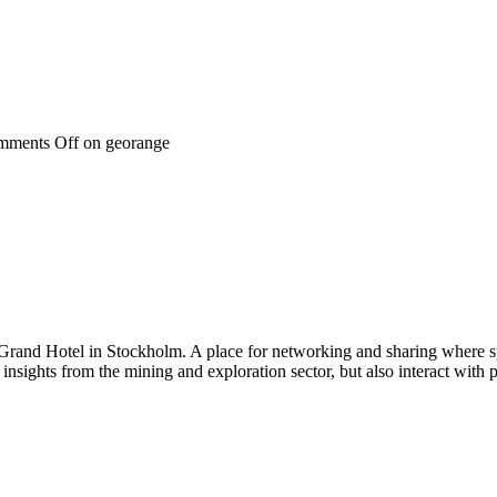
mments Off
on georange
 Grand Hotel in Stockholm. A place for networking and sharing where spe
n insights from the mining and exploration sector, but also interact wi