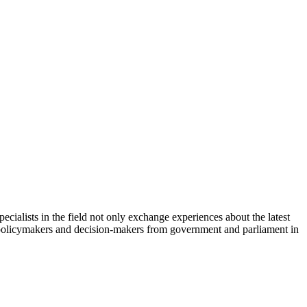
cialists in the field not only exchange experiences about the latest
th policymakers and decision-makers from government and parliament in