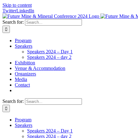
Skip to content
Twitter
LinkedIn
Search for:
Program
Speakers
Speakers 2024 – Day 1
Speakers 2024 – day 2
Exhibition
Venue & Accommodation
Organizers
Media
Contact
Search for:
Program
Speakers
Speakers 2024 – Day 1
Speakers 2024 – day 2