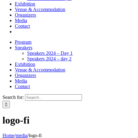
Exhibition
Venue & Accommodation
Organizers
Media
Contact
Program
Speakers
Speakers 2024 – Day 1
Speakers 2024 – day 2
Exhibition
Venue & Accommodation
Organizers
Media
Contact
Search for:
logo-fi
Home
/
media
/
logo-fi