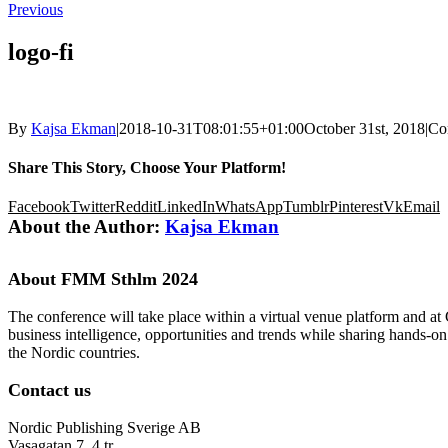
Previous
logo-fi
By
Kajsa Ekman
|
2018-10-31T08:01:55+01:00
October 31st, 2018
|
Co
Share This Story, Choose Your Platform!
Facebook
Twitter
Reddit
LinkedIn
WhatsApp
Tumblr
Pinterest
Vk
Email
About the Author:
Kajsa Ekman
About FMM Sthlm 2024
The conference will take place within a virtual venue platform and at
business intelligence, opportunities and trends while sharing hands-o
the Nordic countries.
Contact us
Nordic Publishing Sverige AB
Vasagatan 7, 4 tr