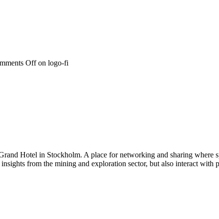
mments Off
on logo-fi
 Grand Hotel in Stockholm. A place for networking and sharing where spe
n insights from the mining and exploration sector, but also interact wi