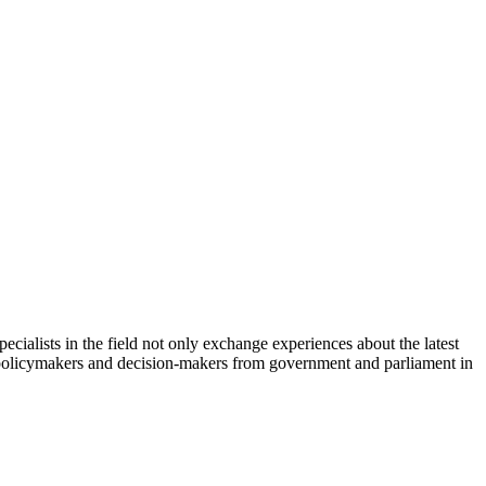
cialists in the field not only exchange experiences about the latest
th policymakers and decision-makers from government and parliament in