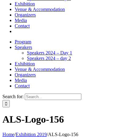
Exhibition
Venue & Accommodation
Organizers
Media
Contact
Program
Speakers
Speakers 2024 – Day 1
Speakers 2024 – day 2
Exhibition
Venue & Accommodation
Organizers
Media
Contact
Search for:
ALS-Logo-156
Home
/
Exhibition 2019
/
ALS-Logo-156