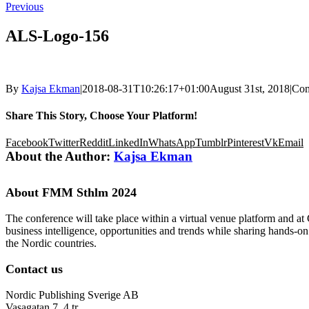
Previous
ALS-Logo-156
By
Kajsa Ekman
|
2018-08-31T10:26:17+01:00
August 31st, 2018
|
Com
Share This Story, Choose Your Platform!
Facebook
Twitter
Reddit
LinkedIn
WhatsApp
Tumblr
Pinterest
Vk
Email
About the Author:
Kajsa Ekman
About FMM Sthlm 2024
The conference will take place within a virtual venue platform and at
business intelligence, opportunities and trends while sharing hands-o
the Nordic countries.
Contact us
Nordic Publishing Sverige AB
Vasagatan 7, 4 tr