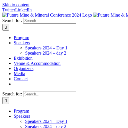
Skip to content
Twitter
LinkedIn
Search for:
Program
Speakers
Speakers 2024 – Day 1
Speakers 2024 – day 2
Exhibition
Venue & Accommodation
Organizers
Media
Contact
Search for:
Program
Speakers
Speakers 2024 – Day 1
Speakers 2024 – day 2