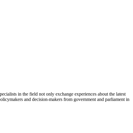
cialists in the field not only exchange experiences about the latest
th policymakers and decision-makers from government and parliament in