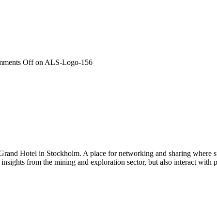
ments Off
on ALS-Logo-156
 Grand Hotel in Stockholm. A place for networking and sharing where spe
n insights from the mining and exploration sector, but also interact wi