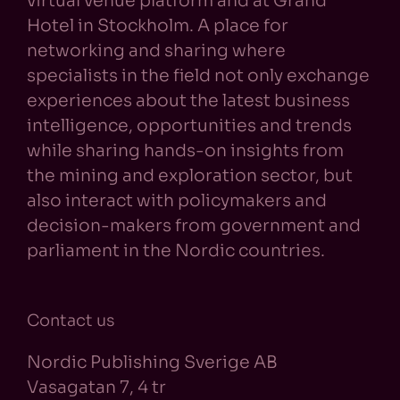
virtual venue platform and at Grand
Hotel in Stockholm. A place for
networking and sharing where
specialists in the field not only exchange
experiences about the latest business
intelligence, opportunities and trends
while sharing hands-on insights from
the mining and exploration sector, but
also interact with policymakers and
decision-makers from government and
parliament in the Nordic countries.
Contact us
Nordic Publishing Sverige AB
Vasagatan 7, 4 tr