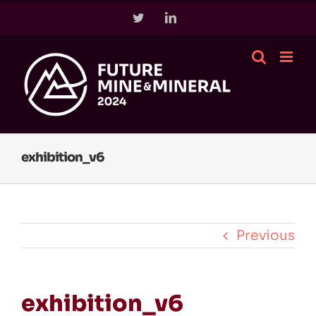
Skip
Twitter
LinkedIn
to
content
exhibition_v6
Previous
exhibition_v6