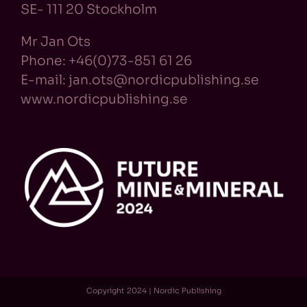
SE- 111 20 Stockholm
Mr Jan Ots
Phone: +46(0)73-851 61 26
E-mail: jan.ots@nordicpublishing.se
www.nordicpublishing.se
Copyright 2024 | Nordic Publishing