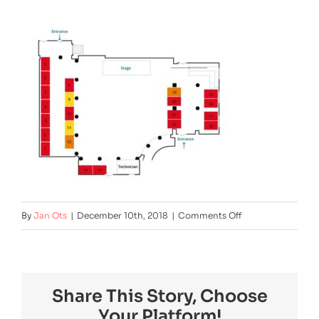
on
By
Jan Ots
|
December 10th, 2018
|
Comments Off
exhibition_v6
Share This Story, Choose
Your Platform!