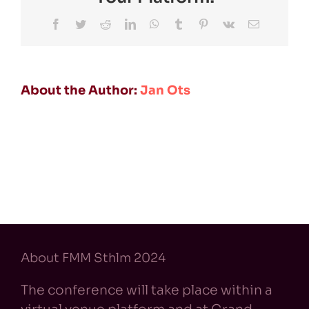
Facebook
Twitter
Reddit
LinkedIn
WhatsApp
Tumblr
Pinterest
Vk
Email
About the Author:
Jan Ots
About FMM Sthlm 2024
The conference will take place within a