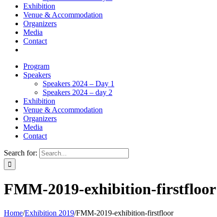
Exhibition
Venue & Accommodation
Organizers
Media
Contact
Program
Speakers
Speakers 2024 – Day 1
Speakers 2024 – day 2
Exhibition
Venue & Accommodation
Organizers
Media
Contact
Search for:
FMM-2019-exhibition-firstfloor
Home
/
Exhibition 2019
/
FMM-2019-exhibition-firstfloor