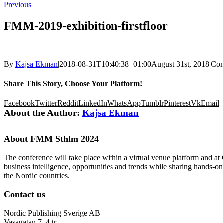
Previous
FMM-2019-exhibition-firstfloor
By
Kajsa Ekman
|
2018-08-31T10:40:38+01:00
August 31st, 2018
|
Com
Share This Story, Choose Your Platform!
Facebook
Twitter
Reddit
LinkedIn
WhatsApp
Tumblr
Pinterest
Vk
Email
About the Author:
Kajsa Ekman
About FMM Sthlm 2024
The conference will take place within a virtual venue platform and at
business intelligence, opportunities and trends while sharing hands-o
the Nordic countries.
Contact us
Nordic Publishing Sverige AB
Vasagatan 7, 4 tr