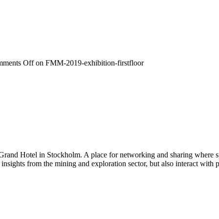
ments Off
on FMM-2019-exhibition-firstfloor
 Grand Hotel in Stockholm. A place for networking and sharing where spe
n insights from the mining and exploration sector, but also interact wi