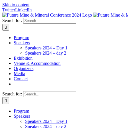
Skip to content
Twitter
LinkedIn
Search for:
Program
Speakers
Speakers 2024 – Day 1
Speakers 2024 – day 2
Exhibition
Venue & Accommodation
Organizers
Media
Contact
Search for:
Program
Speakers
Speakers 2024 – Day 1
Speakers 2024 – day 2