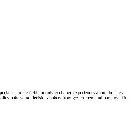
cialists in the field not only exchange experiences about the latest
th policymakers and decision-makers from government and parliament in