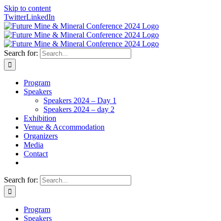
Skip to content
Twitter
LinkedIn
Search for:
Program
Speakers
Speakers 2024 – Day 1
Speakers 2024 – day 2
Exhibition
Venue & Accommodation
Organizers
Media
Contact
Search for:
Program
Speakers