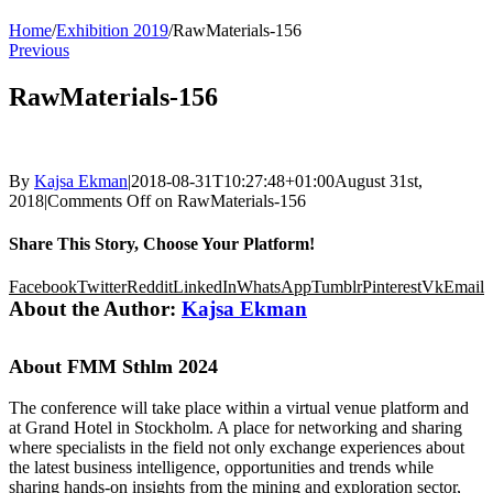
Home
/
Exhibition 2019
/
RawMaterials-156
Previous
RawMaterials-156
By
Kajsa Ekman
|
2018-08-31T10:27:48+01:00
August 31st,
2018
|
Comments Off
on RawMaterials-156
Share This Story, Choose Your Platform!
Facebook
Twitter
Reddit
LinkedIn
WhatsApp
Tumblr
Pinterest
Vk
Email
About the Author:
Kajsa Ekman
About FMM Sthlm 2024
The conference will take place within a virtual venue platform and
at Grand Hotel in Stockholm. A place for networking and sharing
where specialists in the field not only exchange experiences about
the latest business intelligence, opportunities and trends while
sharing hands-on insights from the mining and exploration sector,