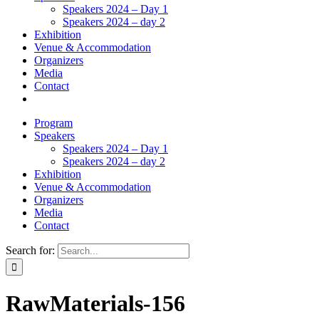
Speakers 2024 – Day 1
Speakers 2024 – day 2
Exhibition
Venue & Accommodation
Organizers
Media
Contact
Program
Speakers
Speakers 2024 – Day 1
Speakers 2024 – day 2
Exhibition
Venue & Accommodation
Organizers
Media
Contact
Search for:
RawMaterials-156