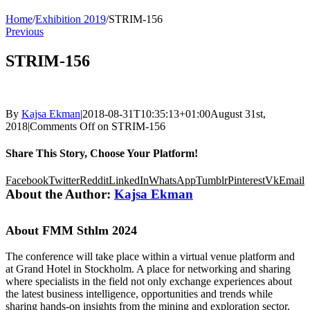
Home
/
Exhibition 2019
/
STRIM-156
Previous
STRIM-156
By
Kajsa Ekman
|
2018-08-31T10:35:13+01:00
August 31st,
2018
|
Comments Off
on STRIM-156
Share This Story, Choose Your Platform!
Facebook
Twitter
Reddit
LinkedIn
WhatsApp
Tumblr
Pinterest
Vk
Email
About the Author:
Kajsa Ekman
About FMM Sthlm 2024
The conference will take place within a virtual venue platform and
at Grand Hotel in Stockholm. A place for networking and sharing
where specialists in the field not only exchange experiences about
the latest business intelligence, opportunities and trends while
sharing hands-on insights from the mining and exploration sector,