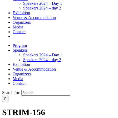
Speakers 2024 – Day 1
Speakers 2024 – day 2
Exhibition
Venue & Accommodation
Organizers
Media
Contact
Program
Speakers
Speakers 2024 – Day 1
Speakers 2024 – day 2
Exhibition
Venue & Accommodation
Organizers
Media
Contact
Search for:
STRIM-156