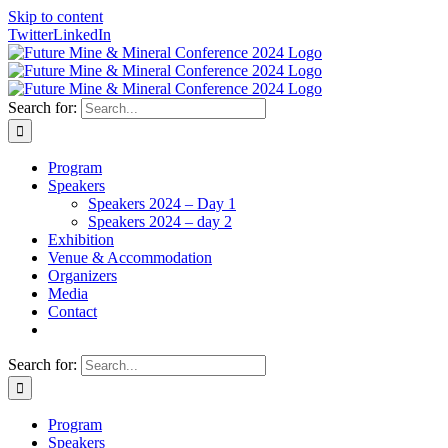
Skip to content
Twitter
LinkedIn
Search for:
Program
Speakers
Speakers 2024 – Day 1
Speakers 2024 – day 2
Exhibition
Venue & Accommodation
Organizers
Media
Contact
Search for:
Program
Speakers