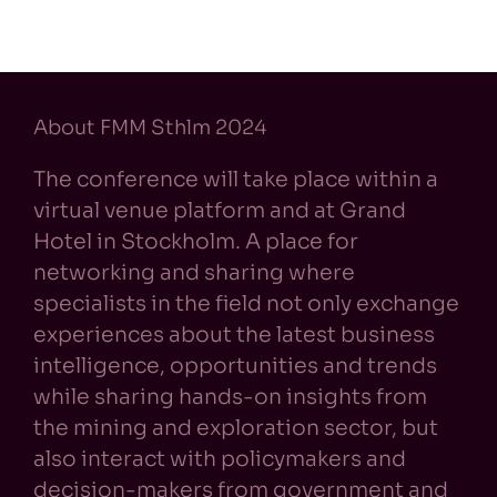
About FMM Sthlm 2024
The conference will take place within a
virtual venue platform and at Grand
Hotel in Stockholm. A place for
networking and sharing where
specialists in the field not only exchange
experiences about the latest business
intelligence, opportunities and trends
while sharing hands-on insights from
the mining and exploration sector, but
also interact with policymakers and
decision-makers from government and