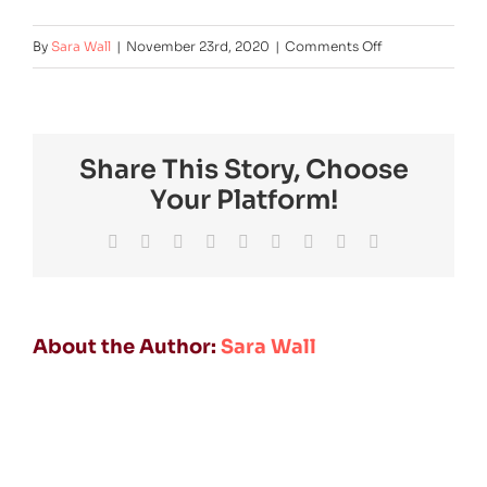
on
By
Sara Wall
|
November 23rd, 2020
|
Comments Off
Floorplan_grön
Share This Story, Choose
Your Platform!
Facebook
Twitter
Reddit
LinkedIn
WhatsApp
Tumblr
Pinterest
Vk
Email
About the Author:
Sara Wall