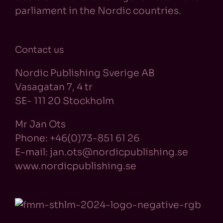
parliament in the Nordic countries.
Contact us
Nordic Publishing Sverige AB
Vasagatan 7, 4 tr
SE- 111 20 Stockholm
Mr Jan Ots
Phone: +46(0)73-851 61 26
E-mail: jan.ots@nordicpublishing.se
www.nordicpublishing.se