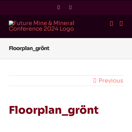
Skip
Twitter
LinkedIn
to
content
Floorplan_grönt
Previous
Floorplan_grönt