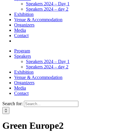
Speakers 2024 – Day 1
Speakers 2024 – day 2
Exhibition
Venue & Accommodation
Organizers
Media
Contact
Program
Speakers
Speakers 2024 – Day 1
Speakers 2024 – day 2
Exhibition
Venue & Accommodation
Organizers
Media
Contact
Search for:
Green Europe2