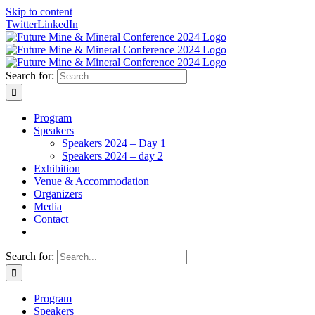
Skip to content
Twitter
LinkedIn
Search for:
Program
Speakers
Speakers 2024 – Day 1
Speakers 2024 – day 2
Exhibition
Venue & Accommodation
Organizers
Media
Contact
Search for:
Program
Speakers