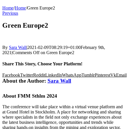
Home
/
Home
/
Green Europe2
Previous
Green Europe2
By
Sara Wall
|
2021-02-09T08:29:19+01:00
February 9th,
2021
|
Comments Off
on Green Europe2
Share This Story, Choose Your Platform!
Facebook
Twitter
Reddit
LinkedIn
WhatsApp
Tumblr
Pinterest
Vk
Email
About the Author:
Sara Wall
About FMM Sthlm 2024
The conference will take place within a virtual venue platform and
at Grand Hotel in Stockholm. A place for networking and sharing
where specialists in the field not only exchange experiences about
the latest business intelligence, opportunities and trends while
sharing hands-on insights from the mining and exploration sector,