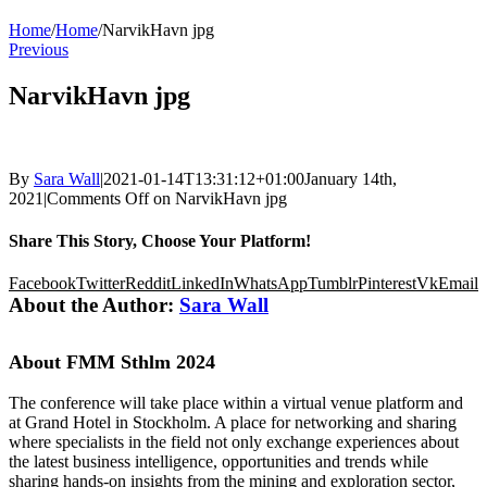
Home
/
Home
/
NarvikHavn jpg
Previous
NarvikHavn jpg
By
Sara Wall
|
2021-01-14T13:31:12+01:00
January 14th,
2021
|
Comments Off
on NarvikHavn jpg
Share This Story, Choose Your Platform!
Facebook
Twitter
Reddit
LinkedIn
WhatsApp
Tumblr
Pinterest
Vk
Email
About the Author:
Sara Wall
About FMM Sthlm 2024
The conference will take place within a virtual venue platform and
at Grand Hotel in Stockholm. A place for networking and sharing
where specialists in the field not only exchange experiences about
the latest business intelligence, opportunities and trends while
sharing hands-on insights from the mining and exploration sector,