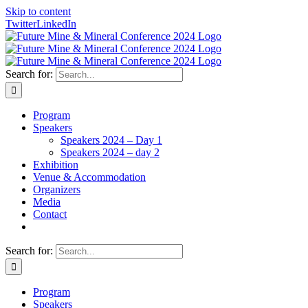
Skip to content
Twitter
LinkedIn
Search for:
Program
Speakers
Speakers 2024 – Day 1
Speakers 2024 – day 2
Exhibition
Venue & Accommodation
Organizers
Media
Contact
Search for:
Program
Speakers