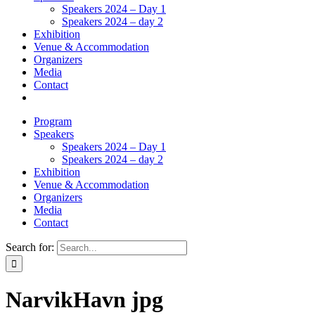
Speakers 2024 – Day 1
Speakers 2024 – day 2
Exhibition
Venue & Accommodation
Organizers
Media
Contact
Program
Speakers
Speakers 2024 – Day 1
Speakers 2024 – day 2
Exhibition
Venue & Accommodation
Organizers
Media
Contact
Search for:
NarvikHavn jpg