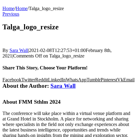
Home
/
Home
/
Talga_logo_resize
Previous
Talga_logo_resize
By
Sara Wall
|
2021-02-08T12:27:53+01:00
February 8th,
2021
|
Comments Off
on Talga_logo_resize
Share This Story, Choose Your Platform!
Facebook
Twitter
Reddit
LinkedIn
WhatsApp
Tumblr
Pinterest
Vk
Email
About the Author:
Sara Wall
About FMM Sthlm 2024
The conference will take place within a virtual venue platform and
at Grand Hotel in Stockholm. A place for networking and sharing
where specialists in the field not only exchange experiences about
the latest business intelligence, opportunities and trends while
sharing hands-on insights from the mining and exploration sector,