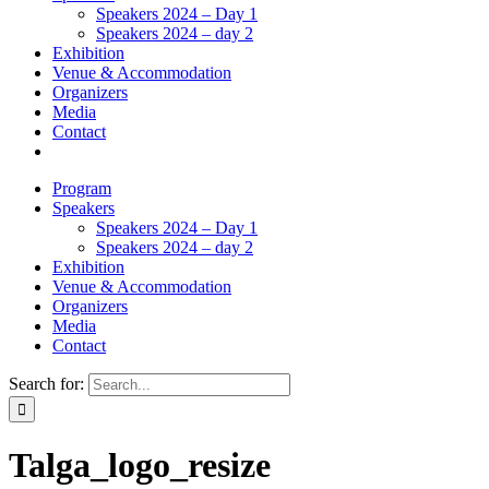
Speakers 2024 – Day 1
Speakers 2024 – day 2
Exhibition
Venue & Accommodation
Organizers
Media
Contact
Program
Speakers
Speakers 2024 – Day 1
Speakers 2024 – day 2
Exhibition
Venue & Accommodation
Organizers
Media
Contact
Search for:
Talga_logo_resize