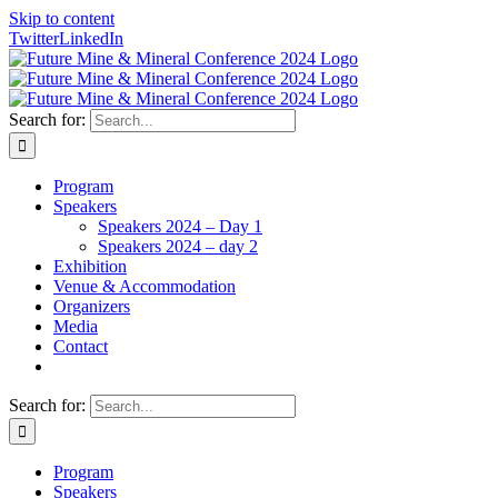
Skip to content
Twitter
LinkedIn
Search for:
Program
Speakers
Speakers 2024 – Day 1
Speakers 2024 – day 2
Exhibition
Venue & Accommodation
Organizers
Media
Contact
Search for:
Program
Speakers