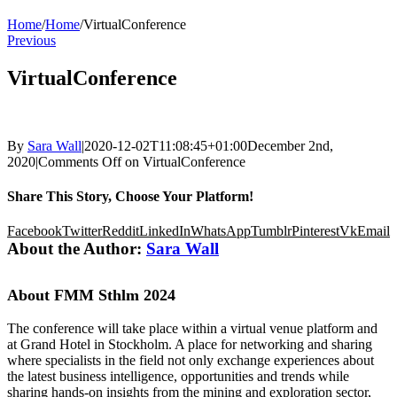
Home
/
Home
/
VirtualConference
Previous
VirtualConference
By
Sara Wall
|
2020-12-02T11:08:45+01:00
December 2nd,
2020
|
Comments Off
on VirtualConference
Share This Story, Choose Your Platform!
Facebook
Twitter
Reddit
LinkedIn
WhatsApp
Tumblr
Pinterest
Vk
Email
About the Author:
Sara Wall
About FMM Sthlm 2024
The conference will take place within a virtual venue platform and
at Grand Hotel in Stockholm. A place for networking and sharing
where specialists in the field not only exchange experiences about
the latest business intelligence, opportunities and trends while
sharing hands-on insights from the mining and exploration sector,