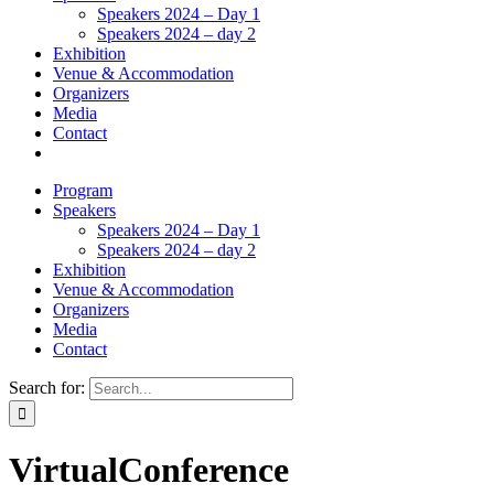
Speakers 2024 – Day 1
Speakers 2024 – day 2
Exhibition
Venue & Accommodation
Organizers
Media
Contact
Program
Speakers
Speakers 2024 – Day 1
Speakers 2024 – day 2
Exhibition
Venue & Accommodation
Organizers
Media
Contact
Search for:
VirtualConference