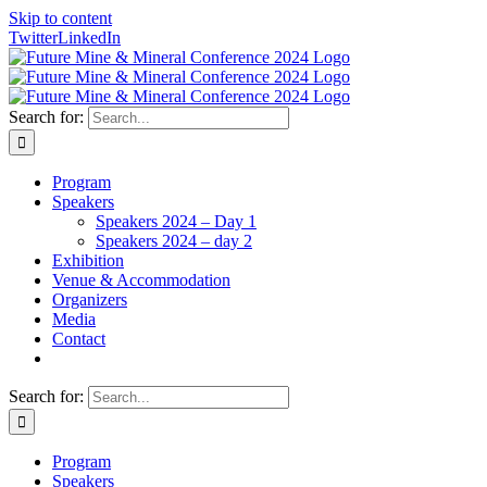
Skip to content
Twitter
LinkedIn
Search for:
Program
Speakers
Speakers 2024 – Day 1
Speakers 2024 – day 2
Exhibition
Venue & Accommodation
Organizers
Media
Contact
Search for:
Program
Speakers