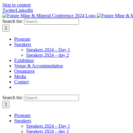
Skip to content
Twitter
LinkedIn
Search for:
Program
Speakers
Speakers 2024 – Day 1
Speakers 2024 – day 2
Exhibition
Venue & Accommodation
Organizers
Media
Contact
Search for:
Program
Speakers
Speakers 2024 – Day 1
Speakers 2024 – day 2