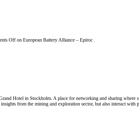
nts Off
on European Battery Alliance – Epiroc
 Grand Hotel in Stockholm. A place for networking and sharing where spe
n insights from the mining and exploration sector, but also interact wi