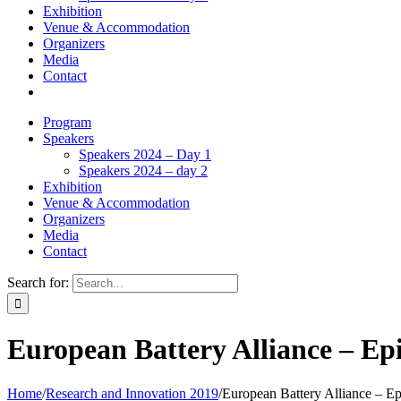
Exhibition
Venue & Accommodation
Organizers
Media
Contact
Program
Speakers
Speakers 2024 – Day 1
Speakers 2024 – day 2
Exhibition
Venue & Accommodation
Organizers
Media
Contact
Search for:
European Battery Alliance – Ep
Home
/
Research and Innovation 2019
/
European Battery Alliance – Ep