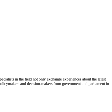
cialists in the field not only exchange experiences about the latest
th policymakers and decision-makers from government and parliament in