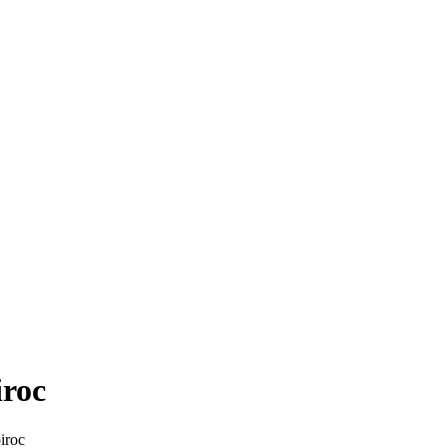
iroc
iroc