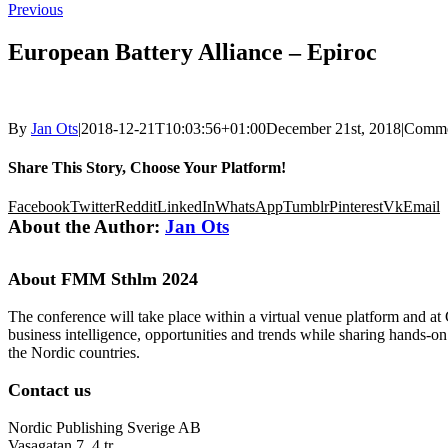
Previous
European Battery Alliance – Epiroc
By
Jan Ots
|
2018-12-21T10:03:56+01:00
December 21st, 2018
|
Comme
Share This Story, Choose Your Platform!
Facebook
Twitter
Reddit
LinkedIn
WhatsApp
Tumblr
Pinterest
Vk
Email
About the Author:
Jan Ots
About FMM Sthlm 2024
The conference will take place within a virtual venue platform and at
business intelligence, opportunities and trends while sharing hands-o
the Nordic countries.
Contact us
Nordic Publishing Sverige AB
Vasagatan 7, 4 tr