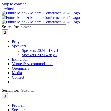
Skip to content
Twitter
LinkedIn
Search for:
Program
Speakers
Speakers 2024 – Day 1
Speakers 2024 – day 2
Exhibition
Venue & Accommodation
Organizers
Media
Contact
Search for:
Program
Speakers