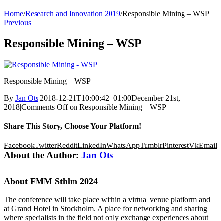
Home
/
Research and Innovation 2019
/
Responsible Mining – WSP
Previous
Responsible Mining – WSP
Responsible Mining – WSP
By
Jan Ots
|
2018-12-21T10:00:42+01:00
December 21st,
2018
|
Comments Off
on Responsible Mining – WSP
Share This Story, Choose Your Platform!
Facebook
Twitter
Reddit
LinkedIn
WhatsApp
Tumblr
Pinterest
Vk
Email
About the Author:
Jan Ots
About FMM Sthlm 2024
The conference will take place within a virtual venue platform and
at Grand Hotel in Stockholm. A place for networking and sharing
where specialists in the field not only exchange experiences about