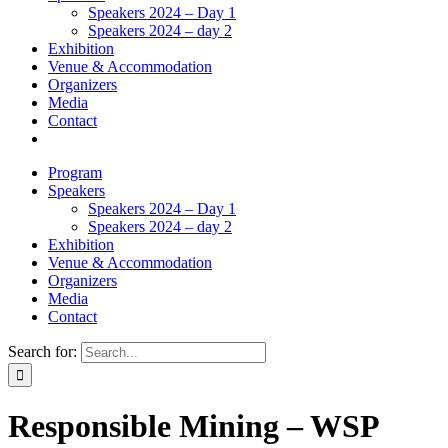
Speakers 2024 – Day 1
Speakers 2024 – day 2
Exhibition
Venue & Accommodation
Organizers
Media
Contact
Program
Speakers
Speakers 2024 – Day 1
Speakers 2024 – day 2
Exhibition
Venue & Accommodation
Organizers
Media
Contact
Search for:
Responsible Mining – WSP