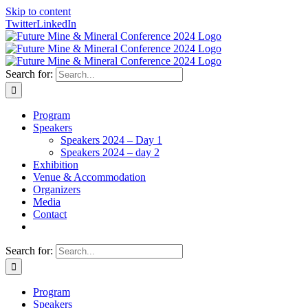
Skip to content
Twitter
LinkedIn
Search for:
Program
Speakers
Speakers 2024 – Day 1
Speakers 2024 – day 2
Exhibition
Venue & Accommodation
Organizers
Media
Contact
Search for:
Program
Speakers