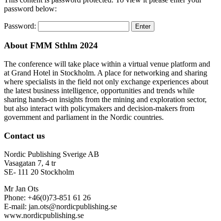
password below:
Password:
About FMM Sthlm 2024
The conference will take place within a virtual venue platform and
at Grand Hotel in Stockholm. A place for networking and sharing
where specialists in the field not only exchange experiences about
the latest business intelligence, opportunities and trends while
sharing hands-on insights from the mining and exploration sector,
but also interact with policymakers and decision-makers from
government and parliament in the Nordic countries.
Contact us
Nordic Publishing Sverige AB
Vasagatan 7, 4 tr
SE- 111 20 Stockholm
Mr Jan Ots
Phone: +46(0)73-851 61 26
E-mail: jan.ots@nordicpublishing.se
www.nordicpublishing.se