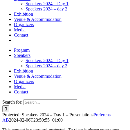
Speakers 2024 – Day 1
Speakers 2024 – day 2
Exhibition
Venue & Accommodation
Organizers
Media
Contact
Program
Speakers
Speakers 2024 – Day 1
Speakers 2024 – day 2
Exhibition
Venue & Accommodation
Organizers
Media
Contact
Search for:
Protected: Speakers 2024 – Day 1 – Presentations
Preferens
AB
2024-02-06T23:50:55+01:00
This content is password protected. To view it please enter your