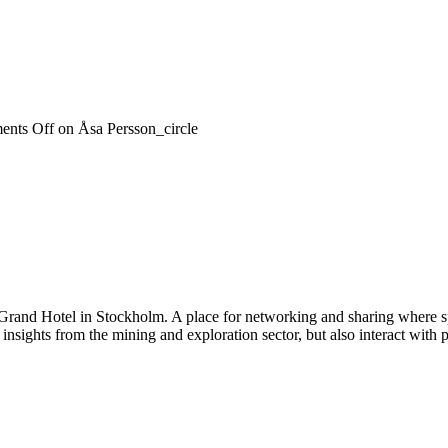
nts Off
on Åsa Persson_circle
 Grand Hotel in Stockholm. A place for networking and sharing where spe
n insights from the mining and exploration sector, but also interact wi