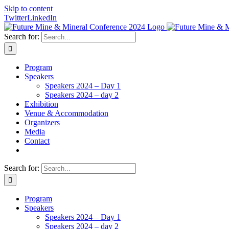
Skip to content
Twitter
LinkedIn
Search for:
Program
Speakers
Speakers 2024 – Day 1
Speakers 2024 – day 2
Exhibition
Venue & Accommodation
Organizers
Media
Contact
Search for:
Program
Speakers
Speakers 2024 – Day 1
Speakers 2024 – day 2