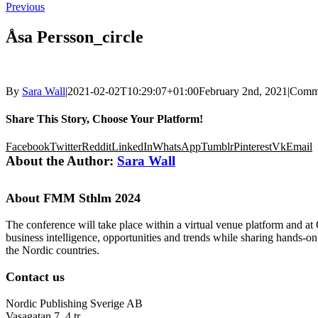
Previous
Åsa Persson_circle
By
Sara Wall
|
2021-02-02T10:29:07+01:00
February 2nd, 2021
|
Comme
Share This Story, Choose Your Platform!
Facebook
Twitter
Reddit
LinkedIn
WhatsApp
Tumblr
Pinterest
Vk
Email
About the Author:
Sara Wall
About FMM Sthlm 2024
The conference will take place within a virtual venue platform and at
business intelligence, opportunities and trends while sharing hands-o
the Nordic countries.
Contact us
Nordic Publishing Sverige AB
Vasagatan 7, 4 tr