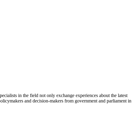
cialists in the field not only exchange experiences about the latest
th policymakers and decision-makers from government and parliament in