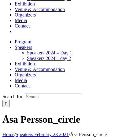
Exhibition
Venue & Accommodation
Organizers
Media
Contact
Program
Speakers
Speakers 2024 – Day 1
Speakers 2024 – day 2
Exhibition
Venue & Accommodation
Organizers
Media
Contact
Search for:
Åsa Persson_circle
Home
/
Speakers February 23 2021
/
Åsa Persson_circle