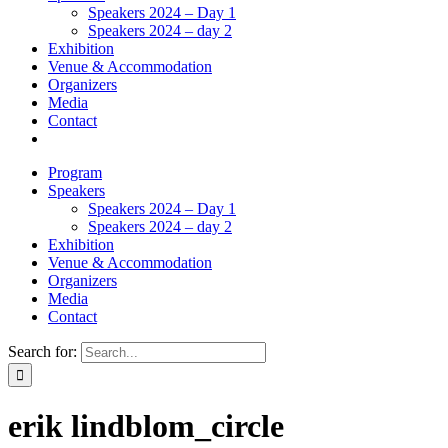
Speakers 2024 – Day 1
Speakers 2024 – day 2
Exhibition
Venue & Accommodation
Organizers
Media
Contact
Program
Speakers
Speakers 2024 – Day 1
Speakers 2024 – day 2
Exhibition
Venue & Accommodation
Organizers
Media
Contact
Search for:
erik lindblom_circle