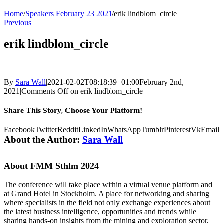
Home
/
Speakers February 23 2021
/
erik lindblom_circle
Previous
erik lindblom_circle
By
Sara Wall
|
2021-02-02T08:18:39+01:00
February 2nd,
2021
|
Comments Off
on erik lindblom_circle
Share This Story, Choose Your Platform!
Facebook
Twitter
Reddit
LinkedIn
WhatsApp
Tumblr
Pinterest
Vk
Email
About the Author:
Sara Wall
About FMM Sthlm 2024
The conference will take place within a virtual venue platform and
at Grand Hotel in Stockholm. A place for networking and sharing
where specialists in the field not only exchange experiences about
the latest business intelligence, opportunities and trends while
sharing hands-on insights from the mining and exploration sector,