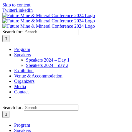
Skip to content
Twitter
LinkedIn
Search for:
Program
Speakers
Speakers 2024 – Day 1
Speakers 2024 – day 2
Exhibition
Venue & Accommodation
Organizers
Media
Contact
Search for:
Program
Speakers