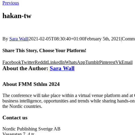
Previous
hakan-tw
By
Sara Wall
|
2021-02-05T08:30:40+01:00
February 5th, 2021
|
Comme
Share This Story, Choose Your Platform!
Facebook
Twitter
Reddit
LinkedIn
WhatsApp
Tumblr
Pinterest
Vk
Email
About the Author:
Sara Wall
About FMM Sthlm 2024
The conference will take place within a virtual venue platform and at
business intelligence, opportunities and trends while sharing hands-o
the Nordic countries.
Contact us
Nordic Publishing Sverige AB
Vasagatan 7, 4 tr