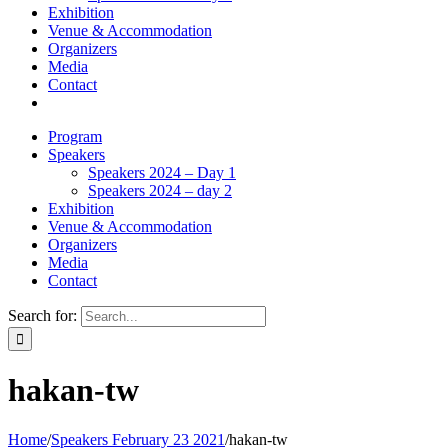
Exhibition
Venue & Accommodation
Organizers
Media
Contact
Program
Speakers
Speakers 2024 – Day 1
Speakers 2024 – day 2
Exhibition
Venue & Accommodation
Organizers
Media
Contact
Search for:
hakan-tw
Home
/
Speakers February 23 2021
/
hakan-tw