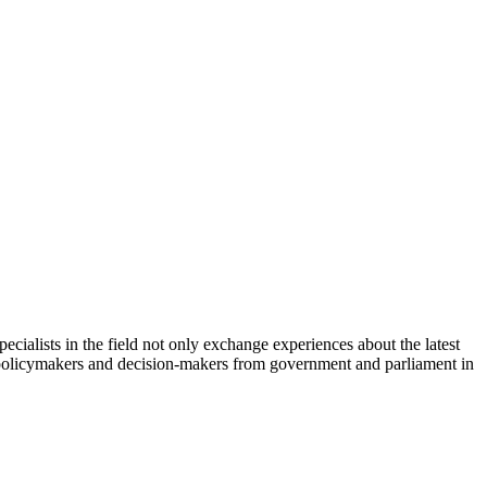
cialists in the field not only exchange experiences about the latest
th policymakers and decision-makers from government and parliament in