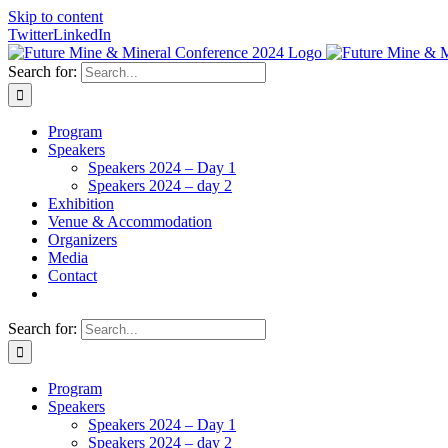
Skip to content
Twitter
LinkedIn
Search for:
Program
Speakers
Speakers 2024 – Day 1
Speakers 2024 – day 2
Exhibition
Venue & Accommodation
Organizers
Media
Contact
Search for:
Program
Speakers
Speakers 2024 – Day 1
Speakers 2024 – day 2