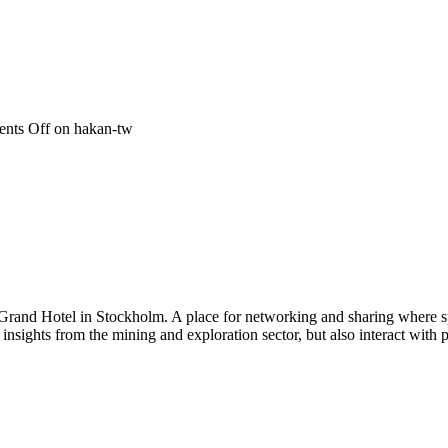
nts Off
on hakan-tw
 Grand Hotel in Stockholm. A place for networking and sharing where spe
n insights from the mining and exploration sector, but also interact wi