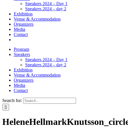
Speakers 2024 – Day 1
Speakers 2024 – day 2
Exhibition
Venue & Accommodation
Organizers
Media
Contact
Program
Speakers
Speakers 2024 – Day 1
Speakers 2024 – day 2
Exhibition
Venue & Accommodation
Organizers
Media
Contact
Search for:
HeleneHellmarkKnutsson_circl