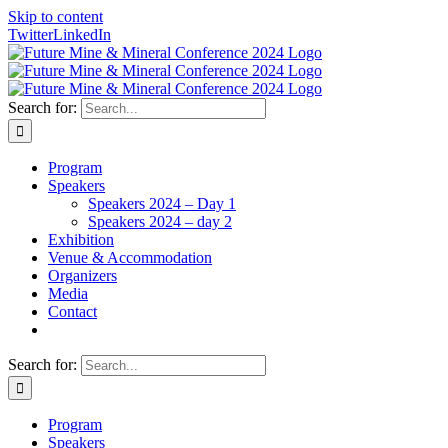
Skip to content
Twitter
LinkedIn
Search for:
Program
Speakers
Speakers 2024 – Day 1
Speakers 2024 – day 2
Exhibition
Venue & Accommodation
Organizers
Media
Contact
Search for:
Program
Speakers