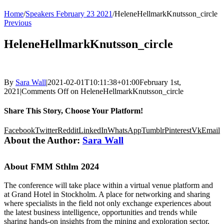
Home
/
Speakers February 23 2021
/
HeleneHellmarkKnutsson_circle
Previous
HeleneHellmarkKnutsson_circle
By
Sara Wall
|
2021-02-01T10:11:38+01:00
February 1st,
2021
|
Comments Off
on HeleneHellmarkKnutsson_circle
Share This Story, Choose Your Platform!
Facebook
Twitter
Reddit
LinkedIn
WhatsApp
Tumblr
Pinterest
Vk
Email
About the Author:
Sara Wall
About FMM Sthlm 2024
The conference will take place within a virtual venue platform and
at Grand Hotel in Stockholm. A place for networking and sharing
where specialists in the field not only exchange experiences about
the latest business intelligence, opportunities and trends while
sharing hands-on insights from the mining and exploration sector,