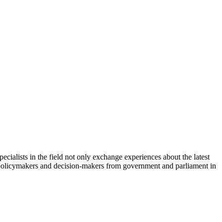
cialists in the field not only exchange experiences about the latest
th policymakers and decision-makers from government and parliament in