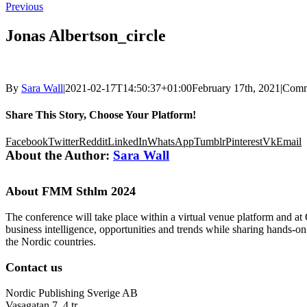
Previous
Jonas Albertson_circle
By
Sara Wall
|
2021-02-17T14:50:37+01:00
February 17th, 2021
|
Comm
Share This Story, Choose Your Platform!
Facebook
Twitter
Reddit
LinkedIn
WhatsApp
Tumblr
Pinterest
Vk
Email
About the Author:
Sara Wall
About FMM Sthlm 2024
The conference will take place within a virtual venue platform and at
business intelligence, opportunities and trends while sharing hands-o
the Nordic countries.
Contact us
Nordic Publishing Sverige AB
Vasagatan 7, 4 tr