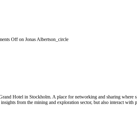
ents Off
on Jonas Albertson_circle
 Grand Hotel in Stockholm. A place for networking and sharing where spe
n insights from the mining and exploration sector, but also interact wi