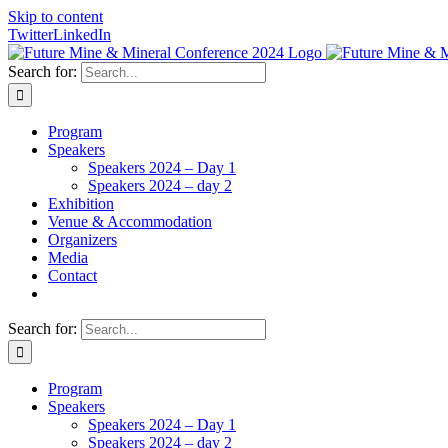
Skip to content
Twitter
LinkedIn
Search for:
Program
Speakers
Speakers 2024 – Day 1
Speakers 2024 – day 2
Exhibition
Venue & Accommodation
Organizers
Media
Contact
Search for:
Program
Speakers
Speakers 2024 – Day 1
Speakers 2024 – day 2