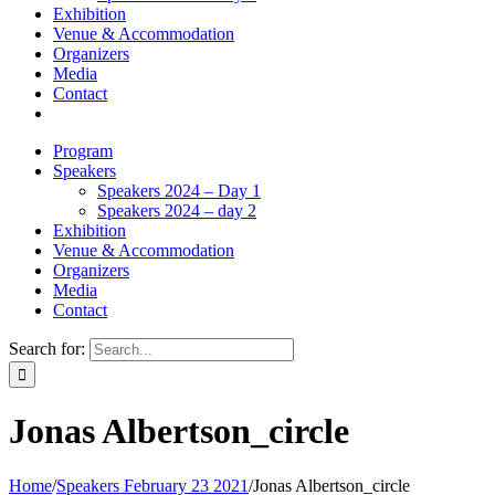
Exhibition
Venue & Accommodation
Organizers
Media
Contact
Program
Speakers
Speakers 2024 – Day 1
Speakers 2024 – day 2
Exhibition
Venue & Accommodation
Organizers
Media
Contact
Search for:
Jonas Albertson_circle
Home
/
Speakers February 23 2021
/
Jonas Albertson_circle