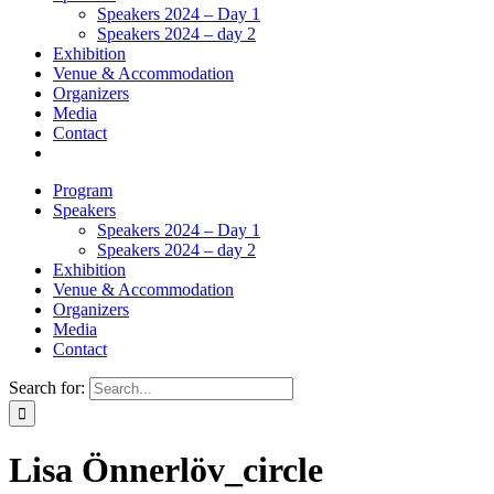
Speakers 2024 – Day 1
Speakers 2024 – day 2
Exhibition
Venue & Accommodation
Organizers
Media
Contact
Program
Speakers
Speakers 2024 – Day 1
Speakers 2024 – day 2
Exhibition
Venue & Accommodation
Organizers
Media
Contact
Search for:
Lisa Önnerlöv_circle