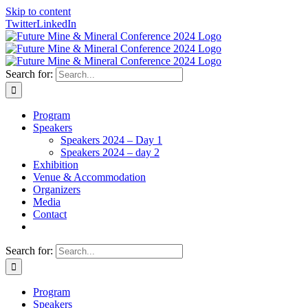
Skip to content
Twitter
LinkedIn
Search for:
Program
Speakers
Speakers 2024 – Day 1
Speakers 2024 – day 2
Exhibition
Venue & Accommodation
Organizers
Media
Contact
Search for:
Program
Speakers