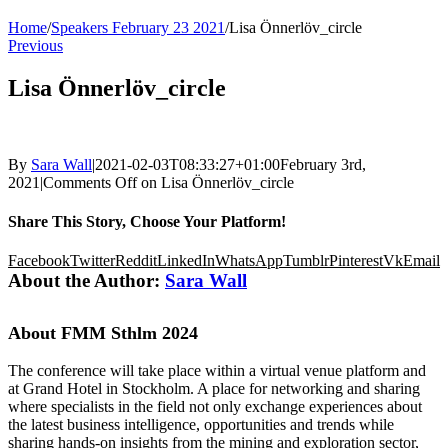
Home
/
Speakers February 23 2021
/
Lisa Önnerlöv_circle
Previous
Lisa Önnerlöv_circle
By
Sara Wall
|
2021-02-03T08:33:27+01:00
February 3rd,
2021
|
Comments Off
on Lisa Önnerlöv_circle
Share This Story, Choose Your Platform!
Facebook
Twitter
Reddit
LinkedIn
WhatsApp
Tumblr
Pinterest
Vk
Email
About the Author:
Sara Wall
About FMM Sthlm 2024
The conference will take place within a virtual venue platform and
at Grand Hotel in Stockholm. A place for networking and sharing
where specialists in the field not only exchange experiences about
the latest business intelligence, opportunities and trends while
sharing hands-on insights from the mining and exploration sector,