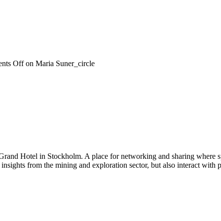
nts Off
on Maria Suner_circle
 Grand Hotel in Stockholm. A place for networking and sharing where spe
n insights from the mining and exploration sector, but also interact wi