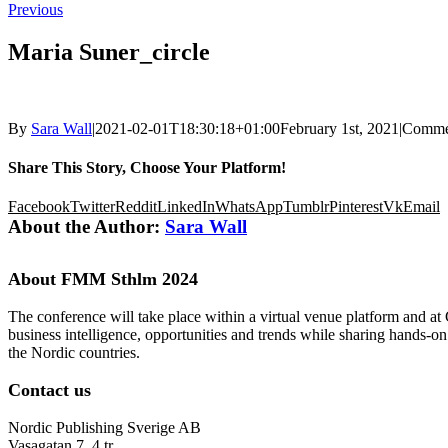
Previous
Maria Suner_circle
By
Sara Wall
|
2021-02-01T18:30:18+01:00
February 1st, 2021
|
Comme
Share This Story, Choose Your Platform!
Facebook
Twitter
Reddit
LinkedIn
WhatsApp
Tumblr
Pinterest
Vk
Email
About the Author:
Sara Wall
About FMM Sthlm 2024
The conference will take place within a virtual venue platform and at
business intelligence, opportunities and trends while sharing hands-o
the Nordic countries.
Contact us
Nordic Publishing Sverige AB
Vasagatan 7, 4 tr