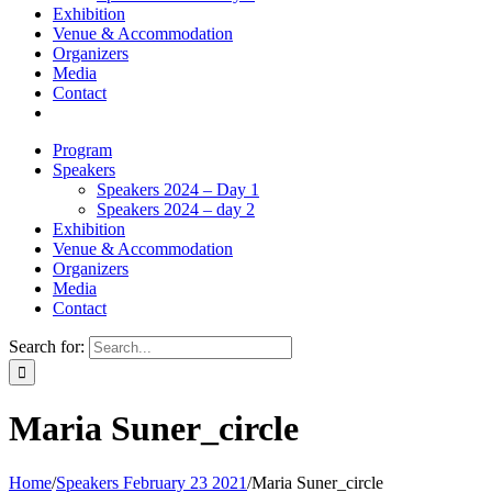
Exhibition
Venue & Accommodation
Organizers
Media
Contact
Program
Speakers
Speakers 2024 – Day 1
Speakers 2024 – day 2
Exhibition
Venue & Accommodation
Organizers
Media
Contact
Search for:
Maria Suner_circle
Home
/
Speakers February 23 2021
/
Maria Suner_circle