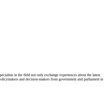
cialists in the field not only exchange experiences about the latest
th policymakers and decision-makers from government and parliament in