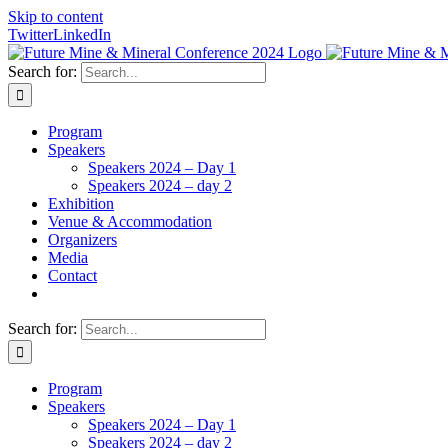
Skip to content
Twitter
LinkedIn
Search for:
Program
Speakers
Speakers 2024 – Day 1
Speakers 2024 – day 2
Exhibition
Venue & Accommodation
Organizers
Media
Contact
Search for:
Program
Speakers
Speakers 2024 – Day 1
Speakers 2024 – day 2