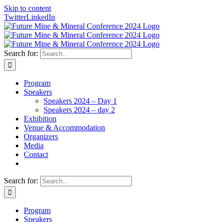
Skip to content
Twitter
LinkedIn
Search for:
Program
Speakers
Speakers 2024 – Day 1
Speakers 2024 – day 2
Exhibition
Venue & Accommodation
Organizers
Media
Contact
Search for:
Program
Speakers