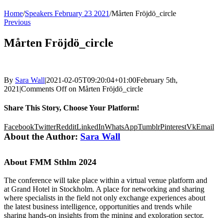
Home
/
Speakers February 23 2021
/
Mårten Fröjdö_circle
Previous
Mårten Fröjdö_circle
By
Sara Wall
|
2021-02-05T09:20:04+01:00
February 5th,
2021
|
Comments Off
on Mårten Fröjdö_circle
Share This Story, Choose Your Platform!
Facebook
Twitter
Reddit
LinkedIn
WhatsApp
Tumblr
Pinterest
Vk
Email
About the Author:
Sara Wall
About FMM Sthlm 2024
The conference will take place within a virtual venue platform and
at Grand Hotel in Stockholm. A place for networking and sharing
where specialists in the field not only exchange experiences about
the latest business intelligence, opportunities and trends while
sharing hands-on insights from the mining and exploration sector,