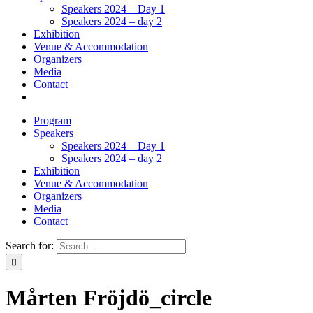
Speakers 2024 – Day 1
Speakers 2024 – day 2
Exhibition
Venue & Accommodation
Organizers
Media
Contact
Program
Speakers
Speakers 2024 – Day 1
Speakers 2024 – day 2
Exhibition
Venue & Accommodation
Organizers
Media
Contact
Search for:
Mårten Fröjdö_circle