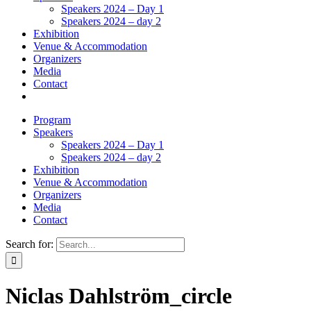
Speakers 2024 – Day 1
Speakers 2024 – day 2
Exhibition
Venue & Accommodation
Organizers
Media
Contact
Program
Speakers
Speakers 2024 – Day 1
Speakers 2024 – day 2
Exhibition
Venue & Accommodation
Organizers
Media
Contact
Search for:
Niclas Dahlström_circle