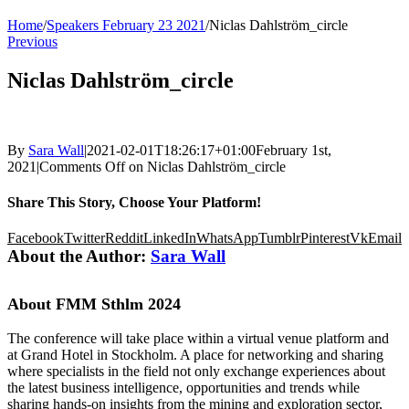
Home
/
Speakers February 23 2021
/
Niclas Dahlström_circle
Previous
Niclas Dahlström_circle
By
Sara Wall
|
2021-02-01T18:26:17+01:00
February 1st,
2021
|
Comments Off
on Niclas Dahlström_circle
Share This Story, Choose Your Platform!
Facebook
Twitter
Reddit
LinkedIn
WhatsApp
Tumblr
Pinterest
Vk
Email
About the Author:
Sara Wall
About FMM Sthlm 2024
The conference will take place within a virtual venue platform and
at Grand Hotel in Stockholm. A place for networking and sharing
where specialists in the field not only exchange experiences about
the latest business intelligence, opportunities and trends while
sharing hands-on insights from the mining and exploration sector,