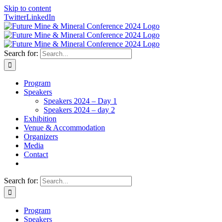
Skip to content
Twitter
LinkedIn
Search for:
Program
Speakers
Speakers 2024 – Day 1
Speakers 2024 – day 2
Exhibition
Venue & Accommodation
Organizers
Media
Contact
Search for:
Program
Speakers