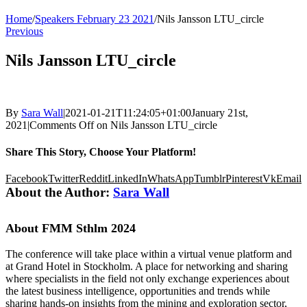
Home
/
Speakers February 23 2021
/
Nils Jansson LTU_circle
Previous
Nils Jansson LTU_circle
By
Sara Wall
|
2021-01-21T11:24:05+01:00
January 21st,
2021
|
Comments Off
on Nils Jansson LTU_circle
Share This Story, Choose Your Platform!
Facebook
Twitter
Reddit
LinkedIn
WhatsApp
Tumblr
Pinterest
Vk
Email
About the Author:
Sara Wall
About FMM Sthlm 2024
The conference will take place within a virtual venue platform and
at Grand Hotel in Stockholm. A place for networking and sharing
where specialists in the field not only exchange experiences about
the latest business intelligence, opportunities and trends while
sharing hands-on insights from the mining and exploration sector,