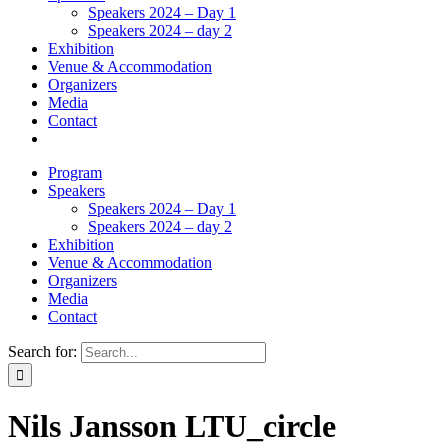
Speakers 2024 – Day 1
Speakers 2024 – day 2
Exhibition
Venue & Accommodation
Organizers
Media
Contact
Program
Speakers
Speakers 2024 – Day 1
Speakers 2024 – day 2
Exhibition
Venue & Accommodation
Organizers
Media
Contact
Search for:
Nils Jansson LTU_circle