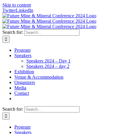
Skip to content
Twitter
LinkedIn
Search for:
Program
Speakers
Speakers 2024 – Day 1
Speakers 2024 – day 2
Exhibition
Venue & Accommodation
Organizers
Media
Contact
Search for:
Program
Speakers