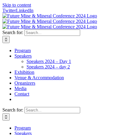
Skip to content
Twitter
LinkedIn
Search for:
Program
Speakers
Speakers 2024 – Day 1
Speakers 2024 – day 2
Exhibition
Venue & Accommodation
Organizers
Media
Contact
Search for:
Program
Speakers