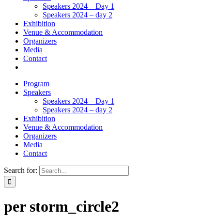
Speakers 2024 – Day 1
Speakers 2024 – day 2
Exhibition
Venue & Accommodation
Organizers
Media
Contact
Program
Speakers
Speakers 2024 – Day 1
Speakers 2024 – day 2
Exhibition
Venue & Accommodation
Organizers
Media
Contact
Search for:
per storm_circle2