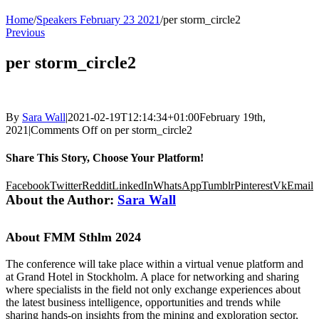
Home
/
Speakers February 23 2021
/
per storm_circle2
Previous
per storm_circle2
By
Sara Wall
|
2021-02-19T12:14:34+01:00
February 19th,
2021
|
Comments Off
on per storm_circle2
Share This Story, Choose Your Platform!
Facebook
Twitter
Reddit
LinkedIn
WhatsApp
Tumblr
Pinterest
Vk
Email
About the Author:
Sara Wall
About FMM Sthlm 2024
The conference will take place within a virtual venue platform and
at Grand Hotel in Stockholm. A place for networking and sharing
where specialists in the field not only exchange experiences about
the latest business intelligence, opportunities and trends while
sharing hands-on insights from the mining and exploration sector,