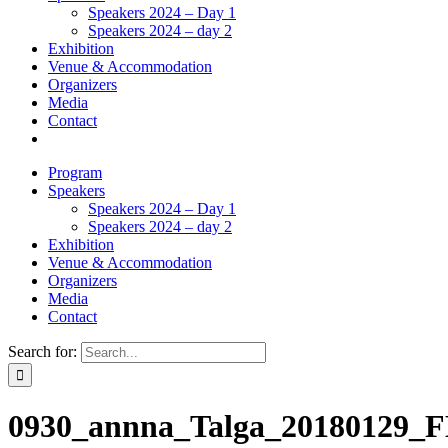
Speakers 2024 – Day 1
Speakers 2024 – day 2
Exhibition
Venue & Accommodation
Organizers
Media
Contact
Program
Speakers
Speakers 2024 – Day 1
Speakers 2024 – day 2
Exhibition
Venue & Accommodation
Organizers
Media
Contact
Search for:
0930_annna_Talga_20180129_