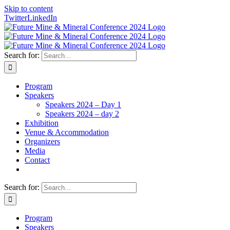
Skip to content
Twitter
LinkedIn
Search for:
Program
Speakers
Speakers 2024 – Day 1
Speakers 2024 – day 2
Exhibition
Venue & Accommodation
Organizers
Media
Contact
Search for:
Program
Speakers