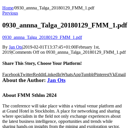
Home
/
0930_annna_Talga_20180129_FMM_1.pdf
Previous
0930_annna_Talga_20180129_FMM_1.pdf
0930_annna_Talga_20180129_FMM_1.pdf
By
Jan Ots
|
2019-02-01T13:37:45+01:00
February 1st,
2019
|
Comments Off
on 0930_annna_Talga_20180129_FMM_1.pdf
Share This Story, Choose Your Platform!
Facebook
Twitter
Reddit
LinkedIn
WhatsApp
Tumblr
Pinterest
Vk
Email
About the Author:
Jan Ots
About FMM Sthlm 2024
The conference will take place within a virtual venue platform and
at Grand Hotel in Stockholm. A place for networking and sharing
where specialists in the field not only exchange experiences about
the latest business intelligence, opportunities and trends while
sharing hands-on insights from the mining and exploration sector,