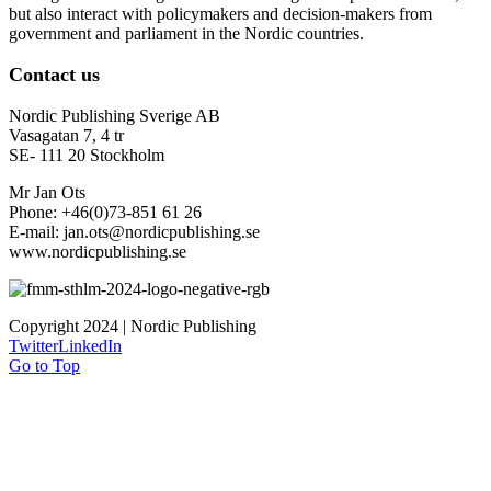
but also interact with policymakers and decision-makers from
government and parliament in the Nordic countries.
Contact us
Nordic Publishing Sverige AB
Vasagatan 7, 4 tr
SE- 111 20 Stockholm
Mr Jan Ots
Phone: +46(0)73-851 61 26
E-mail: jan.ots@nordicpublishing.se
www.nordicpublishing.se
Copyright 2024 | Nordic Publishing
Twitter
LinkedIn
Go to Top