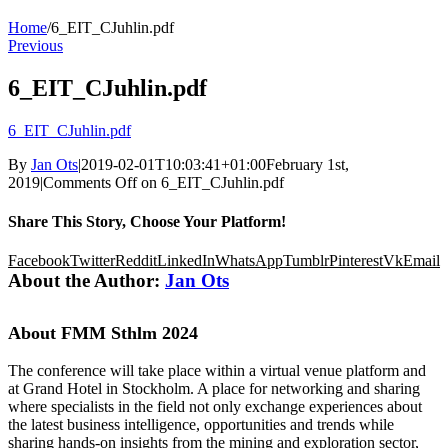
Home
/
6_EIT_CJuhlin.pdf
Previous
6_EIT_CJuhlin.pdf
6_EIT_CJuhlin.pdf
By
Jan Ots
|
2019-02-01T10:03:41+01:00
February 1st,
2019
|
Comments Off
on 6_EIT_CJuhlin.pdf
Share This Story, Choose Your Platform!
Facebook
Twitter
Reddit
LinkedIn
WhatsApp
Tumblr
Pinterest
Vk
Email
About the Author:
Jan Ots
About FMM Sthlm 2024
The conference will take place within a virtual venue platform and
at Grand Hotel in Stockholm. A place for networking and sharing
where specialists in the field not only exchange experiences about
the latest business intelligence, opportunities and trends while
sharing hands-on insights from the mining and exploration sector,