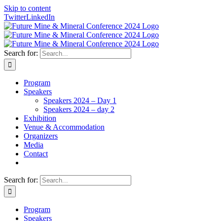
Skip to content
Twitter
LinkedIn
Search for:
Program
Speakers
Speakers 2024 – Day 1
Speakers 2024 – day 2
Exhibition
Venue & Accommodation
Organizers
Media
Contact
Search for:
Program
Speakers