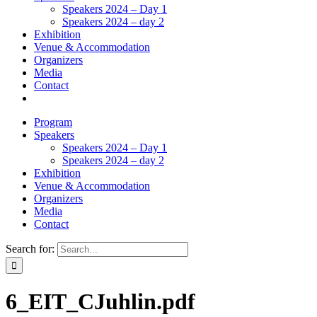
Speakers 2024 – Day 1
Speakers 2024 – day 2
Exhibition
Venue & Accommodation
Organizers
Media
Contact
Program
Speakers
Speakers 2024 – Day 1
Speakers 2024 – day 2
Exhibition
Venue & Accommodation
Organizers
Media
Contact
Search for:
6_EIT_CJuhlin.pdf