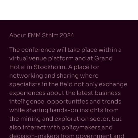
About FMM Sthlm 2024
The conference will take place within a
virtual venue platform and at Grand
Hotel in Stockholm. A place for
networking and sharing where
specialists in the field not only exchange
experiences about the latest business
intelligence, opportunities and trends
while sharing hands-on insights from
the mining and exploration sector, but
also interact with policymakers and
decision-makers from government and