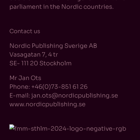
parliament in the Nordic countries.
Contact us
Nordic Publishing Sverige AB
Vasagatan 7, 4 tr
SE- 111 20 Stockholm
Mr Jan Ots
Phone: +46(0)73-851 61 26
E-mail: jan.ots@nordicpublishing.se
www.nordicpublishing.se