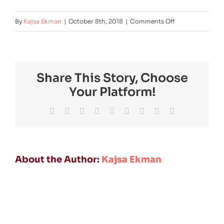
on
By
Kajsa Ekman
|
October 8th, 2018
|
Comments Off
ABB
Share This Story, Choose
Your Platform!
Facebook
Twitter
Reddit
LinkedIn
WhatsApp
Tumblr
Pinterest
Vk
Email
About the Author:
Kajsa Ekman