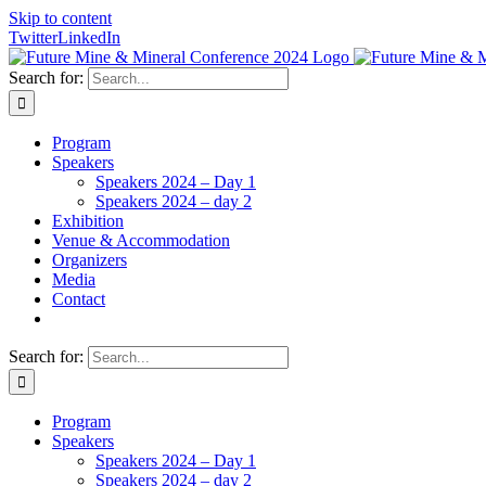
Skip to content
Twitter
LinkedIn
Search for:
Program
Speakers
Speakers 2024 – Day 1
Speakers 2024 – day 2
Exhibition
Venue & Accommodation
Organizers
Media
Contact
Search for:
Program
Speakers
Speakers 2024 – Day 1
Speakers 2024 – day 2