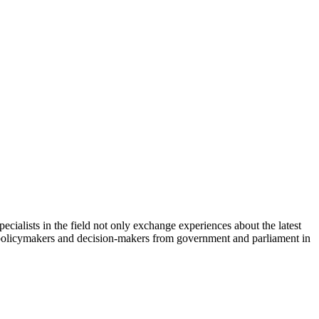
cialists in the field not only exchange experiences about the latest
th policymakers and decision-makers from government and parliament in