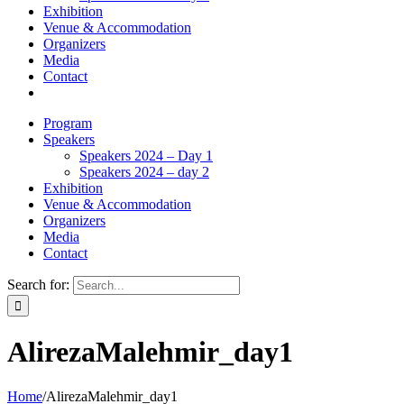
Exhibition
Venue & Accommodation
Organizers
Media
Contact
Program
Speakers
Speakers 2024 – Day 1
Speakers 2024 – day 2
Exhibition
Venue & Accommodation
Organizers
Media
Contact
Search for:
AlirezaMalehmir_day1
Home
/
AlirezaMalehmir_day1