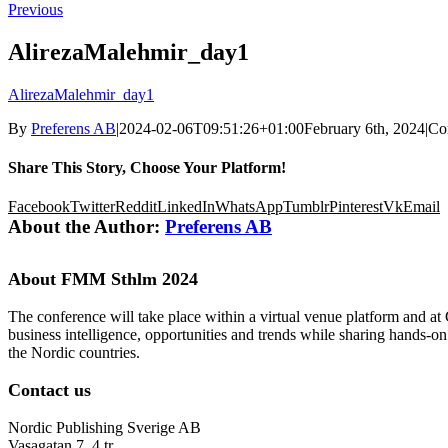
Previous
AlirezaMalehmir_day1
AlirezaMalehmir_day1
By
Preferens AB
|
2024-02-06T09:51:26+01:00
February 6th, 2024
|
Co
Share This Story, Choose Your Platform!
Facebook
Twitter
Reddit
LinkedIn
WhatsApp
Tumblr
Pinterest
Vk
Email
About the Author:
Preferens AB
About FMM Sthlm 2024
The conference will take place within a virtual venue platform and at
business intelligence, opportunities and trends while sharing hands-o
the Nordic countries.
Contact us
Nordic Publishing Sverige AB
Vasagatan 7, 4 tr