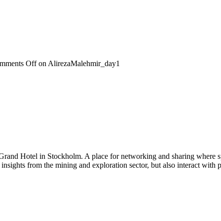
mments Off
on AlirezaMalehmir_day1
 Grand Hotel in Stockholm. A place for networking and sharing where spe
n insights from the mining and exploration sector, but also interact wi