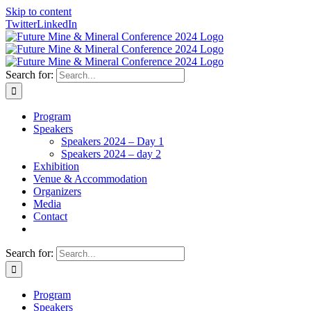
Skip to content
Twitter
LinkedIn
Search for:
Program
Speakers
Speakers 2024 – Day 1
Speakers 2024 – day 2
Exhibition
Venue & Accommodation
Organizers
Media
Contact
Search for:
Program
Speakers