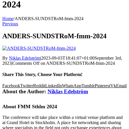
2024
Home
/
ANDERS-SUNDSTRoM-fmm-2024
Previous
ANDERS-SUNDSTRoM-fmm-2024
By
Niklas Edelström
|
2023-09-03T18:41:07+01:00
September 3rd,
2023
|
Comments Off
on ANDERS-SUNDSTRoM-fmm-2024
Share This Story, Choose Your Platform!
Facebook
Twitter
Reddit
LinkedIn
WhatsApp
Tumblr
Pinterest
Vk
Email
About the Author:
Niklas Edelström
About FMM Sthlm 2024
The conference will take place within a virtual venue platform and
at Grand Hotel in Stockholm. A place for networking and sharing
where specialists in the field not only exchange experiences about