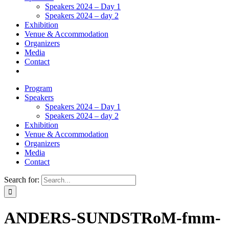
Speakers 2024 – Day 1
Speakers 2024 – day 2
Exhibition
Venue & Accommodation
Organizers
Media
Contact
Program
Speakers
Speakers 2024 – Day 1
Speakers 2024 – day 2
Exhibition
Venue & Accommodation
Organizers
Media
Contact
Search for:
ANDERS-SUNDSTRoM-fmm-