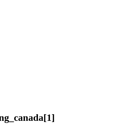
ing_canada[1]