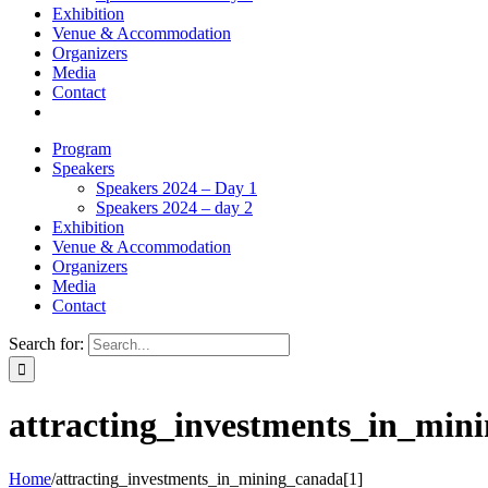
Exhibition
Venue & Accommodation
Organizers
Media
Contact
Program
Speakers
Speakers 2024 – Day 1
Speakers 2024 – day 2
Exhibition
Venue & Accommodation
Organizers
Media
Contact
Search for:
attracting_investments_in_min
Home
/
attracting_investments_in_mining_canada[1]