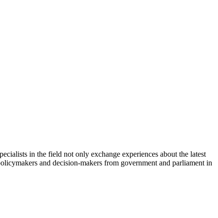
cialists in the field not only exchange experiences about the latest
th policymakers and decision-makers from government and parliament in