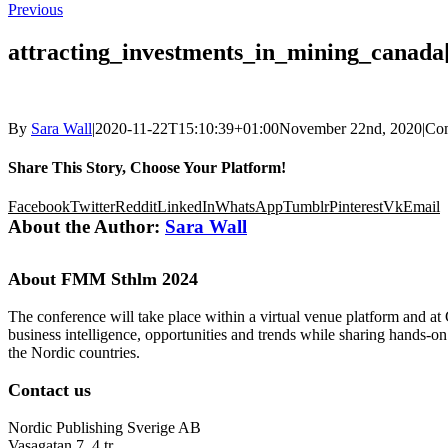
Previous
attracting_investments_in_mining_canada
By
Sara Wall
|
2020-11-22T15:10:39+01:00
November 22nd, 2020
|
Co
Share This Story, Choose Your Platform!
Facebook
Twitter
Reddit
LinkedIn
WhatsApp
Tumblr
Pinterest
Vk
Email
About the Author:
Sara Wall
About FMM Sthlm 2024
The conference will take place within a virtual venue platform and at
business intelligence, opportunities and trends while sharing hands-o
the Nordic countries.
Contact us
Nordic Publishing Sverige AB
Vasagatan 7, 4 tr