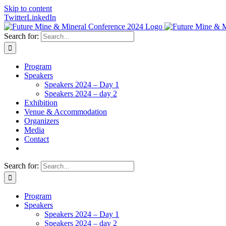
Skip to content
Twitter
LinkedIn
Search for:
Program
Speakers
Speakers 2024 – Day 1
Speakers 2024 – day 2
Exhibition
Venue & Accommodation
Organizers
Media
Contact
Search for:
Program
Speakers
Speakers 2024 – Day 1
Speakers 2024 – day 2