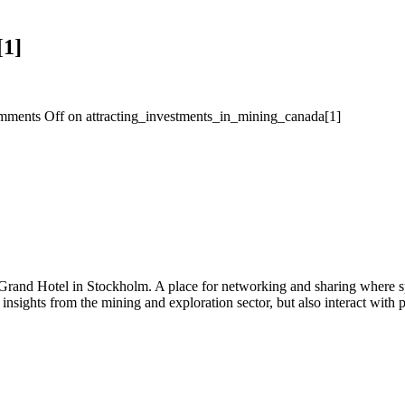
[1]
mments Off
on attracting_investments_in_mining_canada[1]
 Grand Hotel in Stockholm. A place for networking and sharing where spe
n insights from the mining and exploration sector, but also interact wi