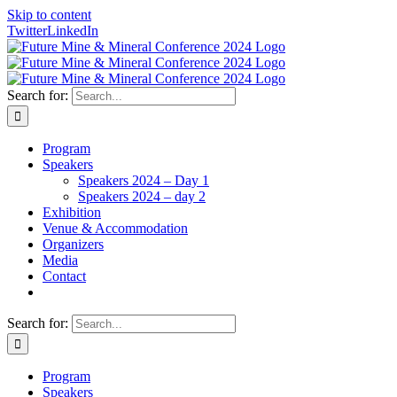
Skip to content
Twitter
LinkedIn
Search for:
Program
Speakers
Speakers 2024 – Day 1
Speakers 2024 – day 2
Exhibition
Venue & Accommodation
Organizers
Media
Contact
Search for:
Program
Speakers