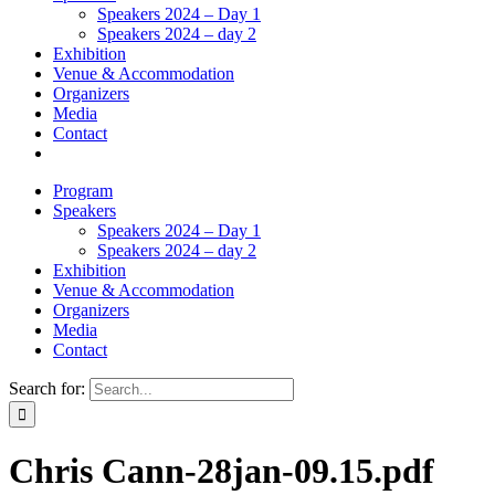
Speakers 2024 – Day 1
Speakers 2024 – day 2
Exhibition
Venue & Accommodation
Organizers
Media
Contact
Program
Speakers
Speakers 2024 – Day 1
Speakers 2024 – day 2
Exhibition
Venue & Accommodation
Organizers
Media
Contact
Search for:
Chris Cann-28jan-09.15.pdf