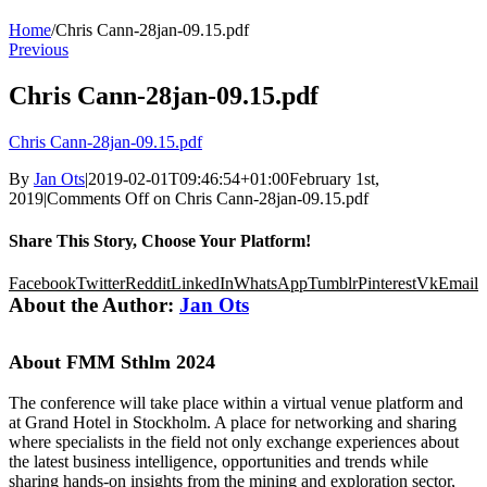
Home
/
Chris Cann-28jan-09.15.pdf
Previous
Chris Cann-28jan-09.15.pdf
Chris Cann-28jan-09.15.pdf
By
Jan Ots
|
2019-02-01T09:46:54+01:00
February 1st,
2019
|
Comments Off
on Chris Cann-28jan-09.15.pdf
Share This Story, Choose Your Platform!
Facebook
Twitter
Reddit
LinkedIn
WhatsApp
Tumblr
Pinterest
Vk
Email
About the Author:
Jan Ots
About FMM Sthlm 2024
The conference will take place within a virtual venue platform and
at Grand Hotel in Stockholm. A place for networking and sharing
where specialists in the field not only exchange experiences about
the latest business intelligence, opportunities and trends while
sharing hands-on insights from the mining and exploration sector,