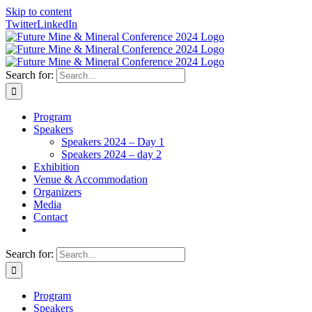
Skip to content
Twitter
LinkedIn
Search for:
Program
Speakers
Speakers 2024 – Day 1
Speakers 2024 – day 2
Exhibition
Venue & Accommodation
Organizers
Media
Contact
Search for:
Program
Speakers