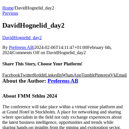
Home
/
DavidHognelid_day2
Previous
DavidHognelid_day2
DavidHognelid_day2
By
Preferens AB
|
2024-02-06T14:11:47+01:00
February 6th,
2024
|
Comments Off
on DavidHognelid_day2
Share This Story, Choose Your Platform!
Facebook
Twitter
Reddit
LinkedIn
WhatsApp
Tumblr
Pinterest
Vk
Email
About the Author:
Preferens AB
About FMM Sthlm 2024
The conference will take place within a virtual venue platform and
at Grand Hotel in Stockholm. A place for networking and sharing
where specialists in the field not only exchange experiences about
the latest business intelligence, opportunities and trends while
sharing hands-on insights from the mining and exploration sector,