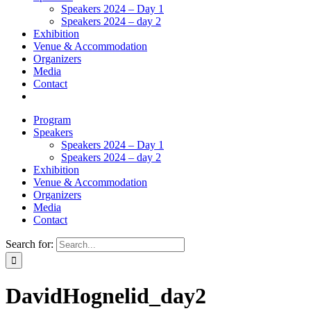
Speakers 2024 – Day 1
Speakers 2024 – day 2
Exhibition
Venue & Accommodation
Organizers
Media
Contact
Program
Speakers
Speakers 2024 – Day 1
Speakers 2024 – day 2
Exhibition
Venue & Accommodation
Organizers
Media
Contact
Search for:
DavidHognelid_day2