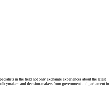
cialists in the field not only exchange experiences about the latest
th policymakers and decision-makers from government and parliament in