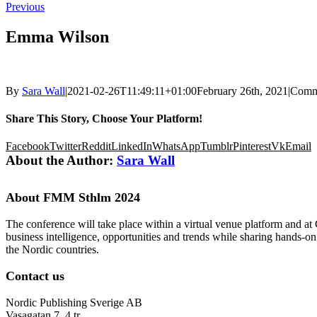
Previous
Emma Wilson
By
Sara Wall
|
2021-02-26T11:49:11+01:00
February 26th, 2021
|
Comm
Share This Story, Choose Your Platform!
Facebook
Twitter
Reddit
LinkedIn
WhatsApp
Tumblr
Pinterest
Vk
Email
About the Author:
Sara Wall
About FMM Sthlm 2024
The conference will take place within a virtual venue platform and at
business intelligence, opportunities and trends while sharing hands-o
the Nordic countries.
Contact us
Nordic Publishing Sverige AB
Vasagatan 7, 4 tr