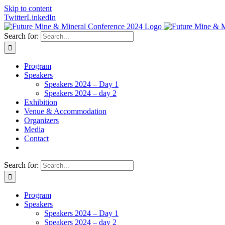
Skip to content
Twitter
LinkedIn
Search for:
Program
Speakers
Speakers 2024 – Day 1
Speakers 2024 – day 2
Exhibition
Venue & Accommodation
Organizers
Media
Contact
Search for:
Program
Speakers
Speakers 2024 – Day 1
Speakers 2024 – day 2