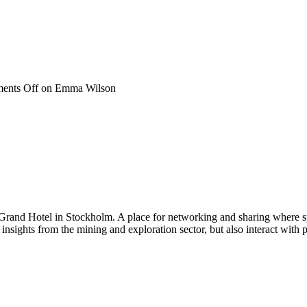
ents Off
on Emma Wilson
 Grand Hotel in Stockholm. A place for networking and sharing where spe
n insights from the mining and exploration sector, but also interact wi