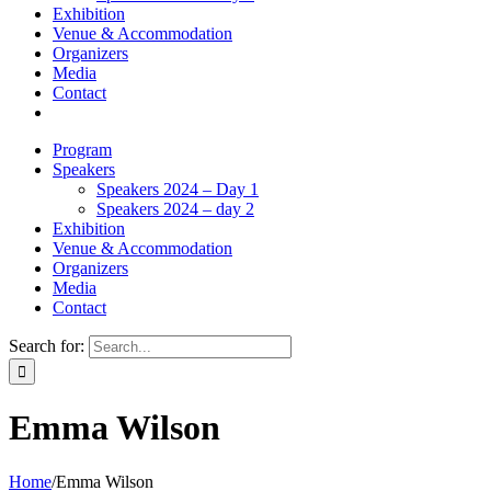
Exhibition
Venue & Accommodation
Organizers
Media
Contact
Program
Speakers
Speakers 2024 – Day 1
Speakers 2024 – day 2
Exhibition
Venue & Accommodation
Organizers
Media
Contact
Search for:
Emma Wilson
Home
/
Emma Wilson