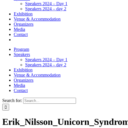
Speakers 2024 – Day 1
Speakers 2024 – day 2
Exhibition
Venue & Accommodation
Organizers
Media
Contact
Program
Speakers
Speakers 2024 – Day 1
Speakers 2024 – day 2
Exhibition
Venue & Accommodation
Organizers
Media
Contact
Search for:
Erik_Nilsson_Unicorn_Syndrom