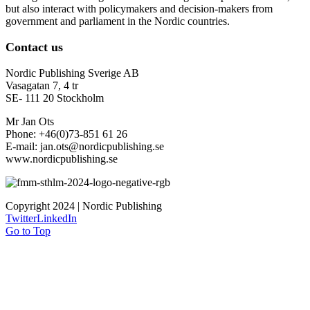
but also interact with policymakers and decision-makers from
government and parliament in the Nordic countries.
Contact us
Nordic Publishing Sverige AB
Vasagatan 7, 4 tr
SE- 111 20 Stockholm
Mr Jan Ots
Phone: +46(0)73-851 61 26
E-mail: jan.ots@nordicpublishing.se
www.nordicpublishing.se
Copyright 2024 | Nordic Publishing
Twitter
LinkedIn
Go to Top