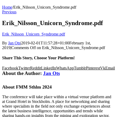
Home
/
Erik_Nilsson_Unicorn_Syndrome.pdf
Previous
Erik_Nilsson_Unicorn_Syndrome.pdf
Erik_Nilsson_Unicorn_Syndrome.pdf
By
Jan Ots
|
2019-02-01T11:57:28+01:00
February 1st,
2019
|
Comments Off
on Erik_Nilsson_Unicorn_Syndrome.pdf
Share This Story, Choose Your Platform!
Facebook
Twitter
Reddit
LinkedIn
WhatsApp
Tumblr
Pinterest
Vk
Email
About the Author:
Jan Ots
About FMM Sthlm 2024
The conference will take place within a virtual venue platform and
at Grand Hotel in Stockholm. A place for networking and sharing
where specialists in the field not only exchange experiences about
the latest business intelligence, opportunities and trends while
sharing hands-on insights from the mining and exploration sector,