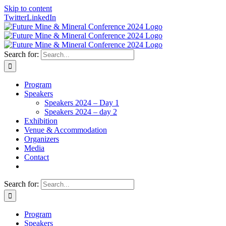
Skip to content
Twitter
LinkedIn
Search for:
Program
Speakers
Speakers 2024 – Day 1
Speakers 2024 – day 2
Exhibition
Venue & Accommodation
Organizers
Media
Contact
Search for:
Program
Speakers