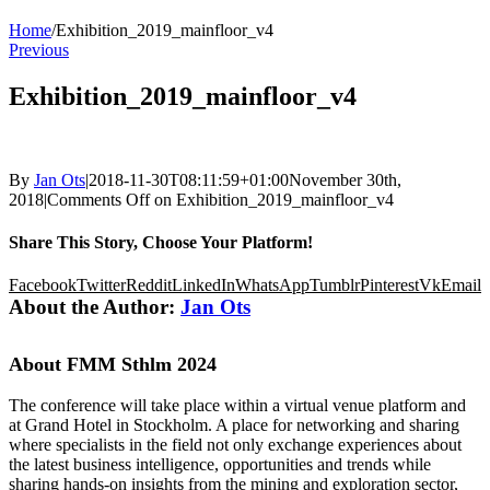
Home
/
Exhibition_2019_mainfloor_v4
Previous
Exhibition_2019_mainfloor_v4
By
Jan Ots
|
2018-11-30T08:11:59+01:00
November 30th,
2018
|
Comments Off
on Exhibition_2019_mainfloor_v4
Share This Story, Choose Your Platform!
Facebook
Twitter
Reddit
LinkedIn
WhatsApp
Tumblr
Pinterest
Vk
Email
About the Author:
Jan Ots
About FMM Sthlm 2024
The conference will take place within a virtual venue platform and
at Grand Hotel in Stockholm. A place for networking and sharing
where specialists in the field not only exchange experiences about
the latest business intelligence, opportunities and trends while
sharing hands-on insights from the mining and exploration sector,