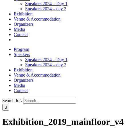
Speakers 2024 – Day 1
Speakers 2024 – day 2
Exhibition
Venue & Accommodation
Organizers
Media
Contact
Program
Speakers
Speakers 2024 – Day 1
Speakers 2024 – day 2
Exhibition
Venue & Accommodation
Organizers
Media
Contact
Search for:
Exhibition_2019_mainfloor_v4