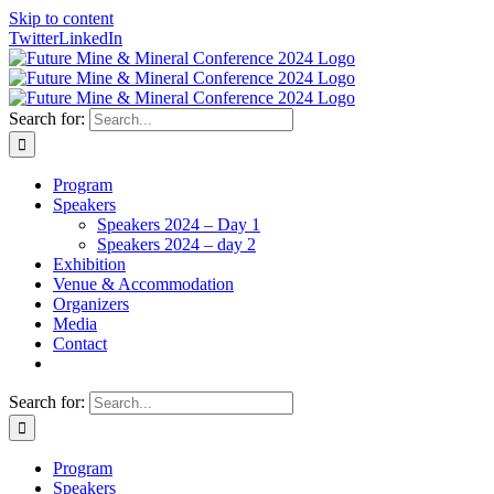
Skip to content
Twitter
LinkedIn
Search for:
Program
Speakers
Speakers 2024 – Day 1
Speakers 2024 – day 2
Exhibition
Venue & Accommodation
Organizers
Media
Contact
Search for:
Program
Speakers