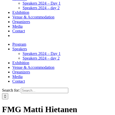
Speakers 2024 – Day 1
Speakers 2024 – day 2
Exhibition
Venue & Accommodation
Organizers
Media
Contact
Program
Speakers
Speakers 2024 – Day 1
Speakers 2024 – day 2
Exhibition
Venue & Accommodation
Organizers
Media
Contact
Search for:
FMG Matti Hietanen