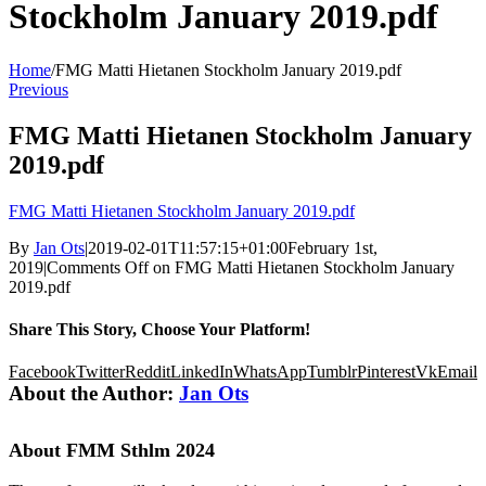
Stockholm January 2019.pdf
Home
/
FMG Matti Hietanen Stockholm January 2019.pdf
Previous
FMG Matti Hietanen Stockholm January
2019.pdf
FMG Matti Hietanen Stockholm January 2019.pdf
By
Jan Ots
|
2019-02-01T11:57:15+01:00
February 1st,
2019
|
Comments Off
on FMG Matti Hietanen Stockholm January
2019.pdf
Share This Story, Choose Your Platform!
Facebook
Twitter
Reddit
LinkedIn
WhatsApp
Tumblr
Pinterest
Vk
Email
About the Author:
Jan Ots
About FMM Sthlm 2024