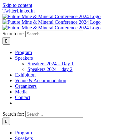
Skip to content
Twitter
LinkedIn
Search for:
Program
Speakers
Speakers 2024 – Day 1
Speakers 2024 – day 2
Exhibition
Venue & Accommodation
Organizers
Media
Contact
Search for:
Program
Speakers