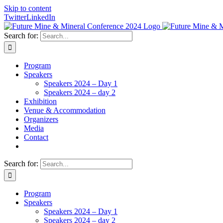
Skip to content
Twitter
LinkedIn
Search for:
Program
Speakers
Speakers 2024 – Day 1
Speakers 2024 – day 2
Exhibition
Venue & Accommodation
Organizers
Media
Contact
Search for:
Program
Speakers
Speakers 2024 – Day 1
Speakers 2024 – day 2