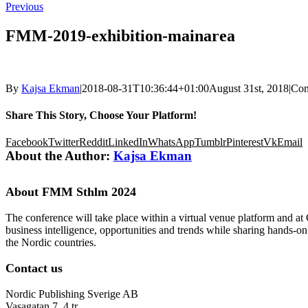
Previous
FMM-2019-exhibition-mainarea
By
Kajsa Ekman
|
2018-08-31T10:36:44+01:00
August 31st, 2018
|
Com
Share This Story, Choose Your Platform!
Facebook
Twitter
Reddit
LinkedIn
WhatsApp
Tumblr
Pinterest
Vk
Email
About the Author:
Kajsa Ekman
About FMM Sthlm 2024
The conference will take place within a virtual venue platform and at
business intelligence, opportunities and trends while sharing hands-o
the Nordic countries.
Contact us
Nordic Publishing Sverige AB
Vasagatan 7, 4 tr