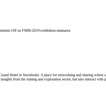
ments Off
on FMM-2019-exhibition-mainarea
 Grand Hotel in Stockholm. A place for networking and sharing where spe
n insights from the mining and exploration sector, but also interact wi