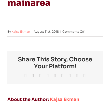
mainarea
on
By
Kajsa Ekman
|
August 31st, 2018
|
Comments Off
FMM-
2019-
exhibition-
Share This Story, Choose
mainarea
Your Platform!
Facebook
Twitter
Reddit
LinkedIn
WhatsApp
Tumblr
Pinterest
Vk
Email
About the Author:
Kajsa Ekman