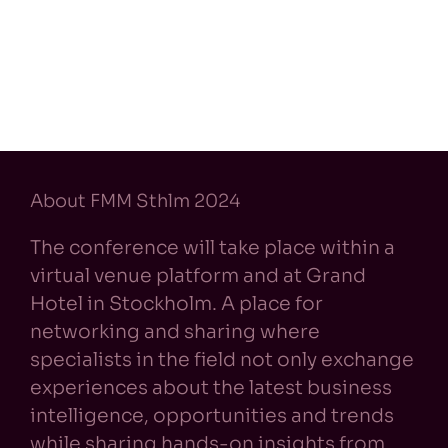
About FMM Sthlm 2024
The conference will take place within a
virtual venue platform and at Grand
Hotel in Stockholm. A place for
networking and sharing where
specialists in the field not only exchange
experiences about the latest business
intelligence, opportunities and trends
while sharing hands-on insights from