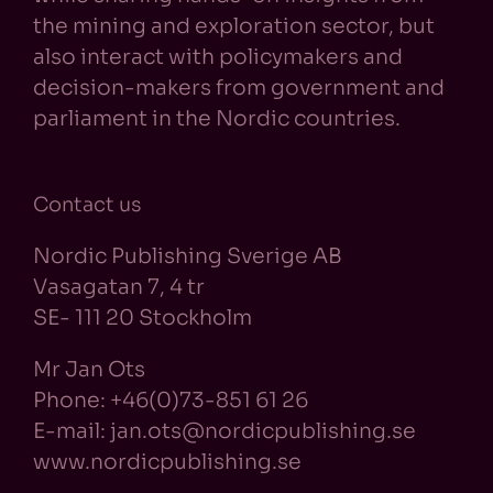
the mining and exploration sector, but
also interact with policymakers and
decision-makers from government and
parliament in the Nordic countries.
Contact us
Nordic Publishing Sverige AB
Vasagatan 7, 4 tr
SE- 111 20 Stockholm
Mr Jan Ots
Phone: +46(0)73-851 61 26
E-mail: jan.ots@nordicpublishing.se
www.nordicpublishing.se