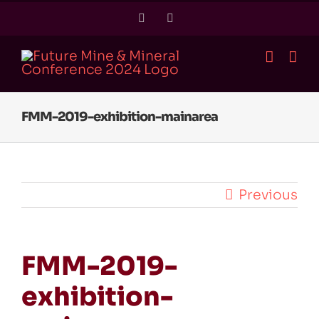
Skip
Twitter
LinkedIn
to
content
FMM-2019-exhibition-mainarea
Previous
FMM-2019-
exhibition-