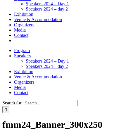
Speakers 2024 – Day 1
Speakers 2024 – day 2
Exhibition
Venue & Accommodation
Organizers
Media
Contact
Program
Speakers
Speakers 2024 – Day 1
Speakers 2024 – day 2
Exhibition
Venue & Accommodation
Organizers
Media
Contact
Search for:
fmm24_Banner_300x250