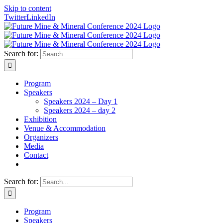
Skip to content
Twitter
LinkedIn
Search for:
Program
Speakers
Speakers 2024 – Day 1
Speakers 2024 – day 2
Exhibition
Venue & Accommodation
Organizers
Media
Contact
Search for:
Program
Speakers