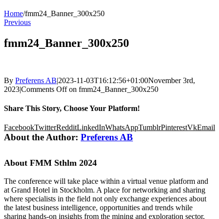
Home
/
fmm24_Banner_300x250
Previous
fmm24_Banner_300x250
By
Preferens AB
|
2023-11-03T16:12:56+01:00
November 3rd,
2023
|
Comments Off
on fmm24_Banner_300x250
Share This Story, Choose Your Platform!
Facebook
Twitter
Reddit
LinkedIn
WhatsApp
Tumblr
Pinterest
Vk
Email
About the Author:
Preferens AB
About FMM Sthlm 2024
The conference will take place within a virtual venue platform and
at Grand Hotel in Stockholm. A place for networking and sharing
where specialists in the field not only exchange experiences about
the latest business intelligence, opportunities and trends while
sharing hands-on insights from the mining and exploration sector,