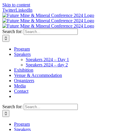
Skip to content
Twitter
LinkedIn
Search for:
Program
Speakers
Speakers 2024 – Day 1
Speakers 2024 – day 2
Exhibition
Venue & Accommodation
Organizers
Media
Contact
Search for:
Program
Speakers