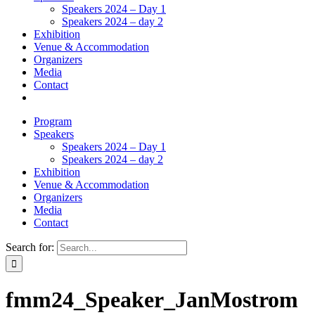
Speakers 2024 – Day 1
Speakers 2024 – day 2
Exhibition
Venue & Accommodation
Organizers
Media
Contact
Program
Speakers
Speakers 2024 – Day 1
Speakers 2024 – day 2
Exhibition
Venue & Accommodation
Organizers
Media
Contact
Search for:
fmm24_Speaker_JanMostrom