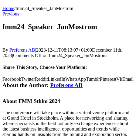
Home
/
fmm24_Speaker_JanMostrom
Previous
fmm24_Speaker_JanMostrom
By
Preferens AB
|
2023-12-11T08:13:07+01:00
December 11th,
2023
|
Comments Off
on fmm24_Speaker_JanMostrom
Share This Story, Choose Your Platform!
Facebook
Twitter
Reddit
LinkedIn
WhatsApp
Tumblr
Pinterest
Vk
Email
About the Author:
Preferens AB
About FMM Sthlm 2024
The conference will take place within a virtual venue platform and
at Grand Hotel in Stockholm. A place for networking and sharing
where specialists in the field not only exchange experiences about
the latest business intelligence, opportunities and trends while
sharing hands-on insights from the mining and exploration sector,