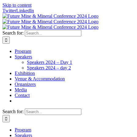
Skip to content
Twitter
LinkedIn
Search for:
Program
Speakers
Speakers 2024 – Day 1
Speakers 2024 – day 2
Exhibition
Venue & Accommodation
Organizers
Media
Contact
Search for:
Program
Speakers