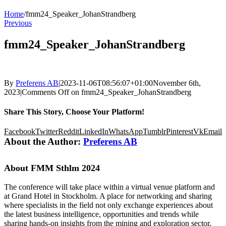
Home
/
fmm24_Speaker_JohanStrandberg
Previous
fmm24_Speaker_JohanStrandberg
By
Preferens AB
|
2023-11-06T08:56:07+01:00
November 6th,
2023
|
Comments Off
on fmm24_Speaker_JohanStrandberg
Share This Story, Choose Your Platform!
Facebook
Twitter
Reddit
LinkedIn
WhatsApp
Tumblr
Pinterest
Vk
Email
About the Author:
Preferens AB
About FMM Sthlm 2024
The conference will take place within a virtual venue platform and
at Grand Hotel in Stockholm. A place for networking and sharing
where specialists in the field not only exchange experiences about
the latest business intelligence, opportunities and trends while
sharing hands-on insights from the mining and exploration sector,