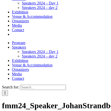
Speakers 2024 – Day 1
Speakers 2024 – day 2
Exhibition
Venue & Accommodation
Organizers
Media
Contact
Program
Speakers
Speakers 2024 – Day 1
Speakers 2024 – day 2
Exhibition
Venue & Accommodation
Organizers
Media
Contact
Search for:
fmm24_Speaker_JohanStrandb