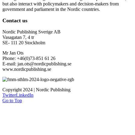
but also interact with policymakers and decision-makers from
government and parliament in the Nordic countries.
Contact us
Nordic Publishing Sverige AB
Vasagatan 7, 4 tr
SE- 111 20 Stockholm
Mr Jan Ots
Phone: +46(0)73-851 61 26
E-mail: jan.ots@nordicpublishing.se
www.nordicpublishing.se
Copyright 2024 | Nordic Publishing
Twitter
LinkedIn
Go to Top