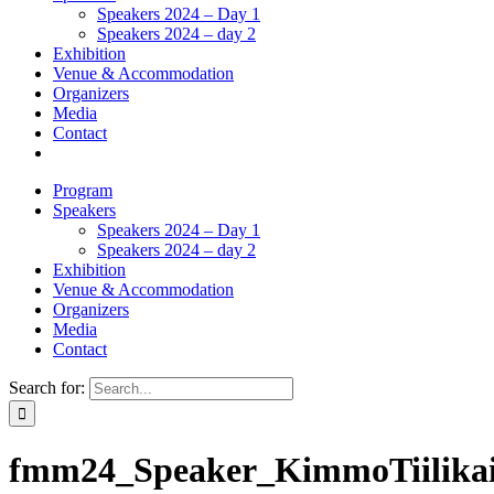
Speakers 2024 – Day 1
Speakers 2024 – day 2
Exhibition
Venue & Accommodation
Organizers
Media
Contact
Program
Speakers
Speakers 2024 – Day 1
Speakers 2024 – day 2
Exhibition
Venue & Accommodation
Organizers
Media
Contact
Search for:
fmm24_Speaker_KimmoTiilika