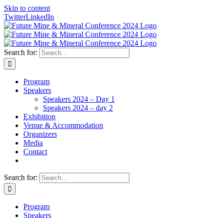
Skip to content
Twitter
LinkedIn
Search for:
Program
Speakers
Speakers 2024 – Day 1
Speakers 2024 – day 2
Exhibition
Venue & Accommodation
Organizers
Media
Contact
Search for:
Program
Speakers