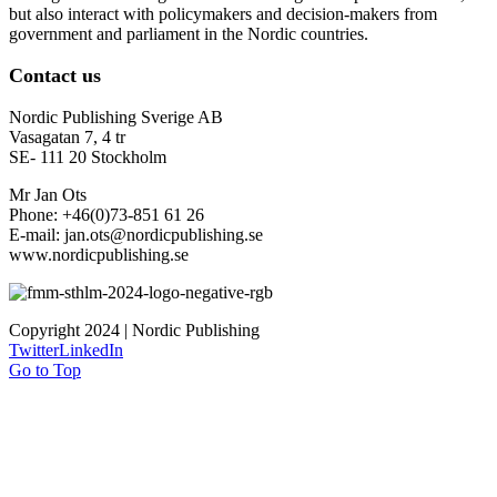
but also interact with policymakers and decision-makers from
government and parliament in the Nordic countries.
Contact us
Nordic Publishing Sverige AB
Vasagatan 7, 4 tr
SE- 111 20 Stockholm
Mr Jan Ots
Phone: +46(0)73-851 61 26
E-mail: jan.ots@nordicpublishing.se
www.nordicpublishing.se
Copyright 2024 | Nordic Publishing
Twitter
LinkedIn
Go to Top