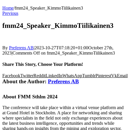
Home
/
fmm24_Speaker_KimmoTiilikainen3
Previous
fmm24_Speaker_KimmoTiilikainen3
By
Preferens AB
|
2023-10-27T07:18:20+01:00
October 27th,
2023
|
Comments Off
on fmm24_Speaker_KimmoTiilikainen3
Share This Story, Choose Your Platform!
Facebook
Twitter
Reddit
LinkedIn
WhatsApp
Tumblr
Pinterest
Vk
Email
About the Author:
Preferens AB
About FMM Sthlm 2024
The conference will take place within a virtual venue platform and
at Grand Hotel in Stockholm. A place for networking and sharing
where specialists in the field not only exchange experiences about
the latest business intelligence, opportunities and trends while
sharing hands-on insights from the mining and exploration sector,