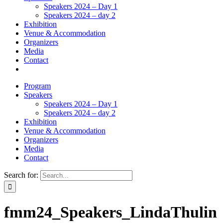
Speakers 2024 – Day 1
Speakers 2024 – day 2
Exhibition
Venue & Accommodation
Organizers
Media
Contact
Program
Speakers
Speakers 2024 – Day 1
Speakers 2024 – day 2
Exhibition
Venue & Accommodation
Organizers
Media
Contact
Search for:
fmm24_Speakers_LindaThulin