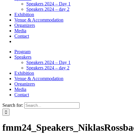
Speakers 2024 – Day 1
Speakers 2024 – day 2
Exhibition
Venue & Accommodation
Organizers
Media
Contact
Program
Speakers
Speakers 2024 – Day 1
Speakers 2024 – day 2
Exhibition
Venue & Accommodation
Organizers
Media
Contact
Search for:
fmm24_Speakers_NiklasRossba