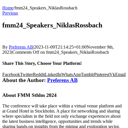
Home
/
fmm24_Speakers_NiklasRossbach
Previous
fmm24_Speakers_NiklasRossbach
By
Preferens AB
|
2023-11-09T21:14:25+01:00
November 9th,
2023
|
Comments Off
on fmm24_Speakers_NiklasRossbach
Share This Story, Choose Your Platform!
Facebook
Twitter
Reddit
LinkedIn
WhatsApp
Tumblr
Pinterest
Vk
Email
About the Author:
Preferens AB
About FMM Sthlm 2024
The conference will take place within a virtual venue platform and
at Grand Hotel in Stockholm. A place for networking and sharing
where specialists in the field not only exchange experiences about
the latest business intelligence, opportunities and trends while
sharing hands-on insights from the mining and exploration sector,