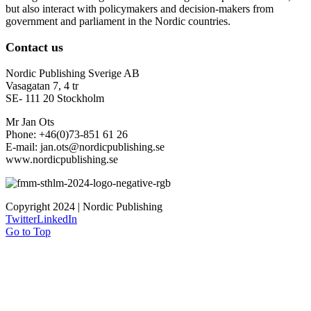
but also interact with policymakers and decision-makers from
government and parliament in the Nordic countries.
Contact us
Nordic Publishing Sverige AB
Vasagatan 7, 4 tr
SE- 111 20 Stockholm
Mr Jan Ots
Phone: +46(0)73-851 61 26
E-mail: jan.ots@nordicpublishing.se
www.nordicpublishing.se
Copyright 2024 | Nordic Publishing
Twitter
LinkedIn
Go to Top