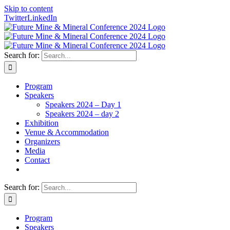
Skip to content
Twitter
LinkedIn
Search for:
Program
Speakers
Speakers 2024 – Day 1
Speakers 2024 – day 2
Exhibition
Venue & Accommodation
Organizers
Media
Contact
Search for:
Program
Speakers