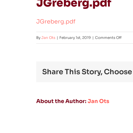
JGreberg.pdf
JGreberg.pdf
on
By
Jan Ots
|
February 1st, 2019
|
Comments Off
JGreb
Share This Story, Choose
About the Author:
Jan Ots