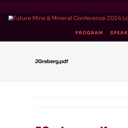
Skip
to
content
PROGRAM
SPEAK
JGreberg.pdf