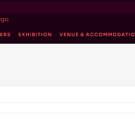
ERS
EXHIBITION
VENUE & ACCOMMODATI