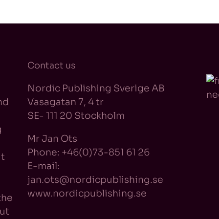
Contact us
Nordic Publishing Sverige AB
nd
Vasagatan 7, 4 tr
SE- 111 20 Stockholm
g
Mr Jan Ots
Phone: +46(0)73-851 61 26
t
E-mail:
jan.ots@nordicpublishing.se
www.nordicpublishing.se
the
ut