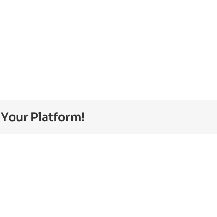
erg.pdf
 Your Platform!