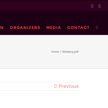
Twitter
Link
ON
ORGANIZERS
MEDIA
CONTACT
Home
/
JGreberg.pdf
Previous