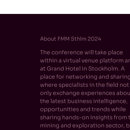
About FMM Sthlm 2024
The conference will take place
within a virtual venue platform a
at Grand Hotel in Stockholm. A
place for networking and sharin
where specialists in the field not
only exchange experiences abou
the latest business intelligence,
opportunities and trends while
sharing hands-on insights from 
mining and exploration sector, b